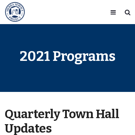
2021 Programs
Quarterly Town Hall
Updates