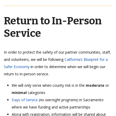
Return to In-Person
Service
In order to protect the safety of our partner communities, staff,
and volunteers, we will be following
California’s Blueprint for a
Safer Economy
in order to determine when we will begin our
return to in-person service.
We will only serve when county risk is in the
moderate
or
minimal
categories
Days of Service
(no overnight programs)
in
Sacramento
where we have funding and active partnerships
Along with registration, information will be shared about