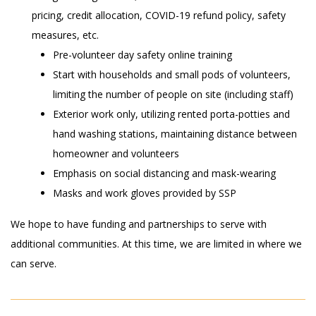
pricing, credit allocation, COVID-19 refund policy, safety
measures, etc.
Pre-volunteer day safety online
training
Start with households and small pods of volunteers,
limiting the
number of people on site (including staff)
Exterior work only, utilizing rented porta-potties and
hand washing stations, maintaining distance between
homeowner and volunteers
Emphasis on social distancing and mask-wearing
Masks and work gloves provided by SSP
We hope to have funding and partnerships to serve with
additional communities. At this time, we are limited in where we
can serve.