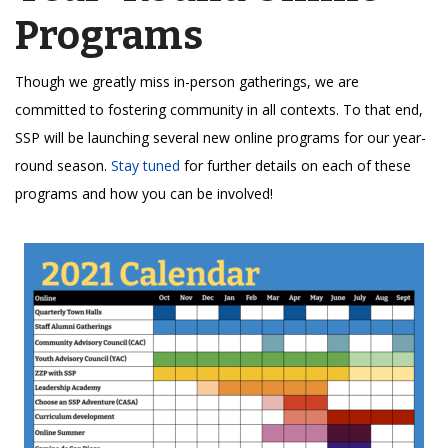
Programs
Though we greatly miss in-person gatherings, we are
committed to fostering community in all contexts. To that end,
SSP will be launching several new online programs for our year-
round season.
Stay tuned
for further details on each of these
programs and how you can be involved!