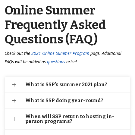
Online Summer
Frequently Asked
Questions (FAQ)
Check out the
2021 Online Summer Program
page. Additional
FAQs will be added as
questions
arise!
What is SSP's summer 2021 plan?
What is SSP doing year-round?
When will SSP return to hosting in-
person programs?