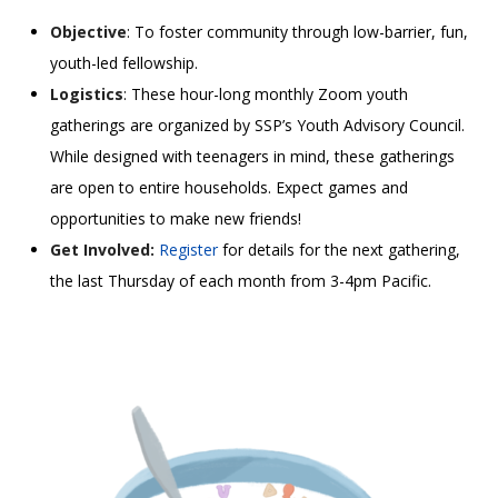
Objective
: To foster community through low-barrier, fun,
youth-led fellowship.
Logistics
: These hour-long monthly Zoom youth
gatherings are organized by SSP’s Youth Advisory Council.
While designed with teenagers in mind, these gatherings
are open to entire households. Expect games and
opportunities to make new friends!
Get Involved:
Register
for details for the next gathering,
the last Thursday of each month from 3-4pm Pacific.