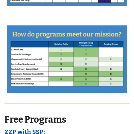
Free Programs
ZZP with SSP
: