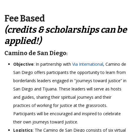
Fee Based
(credits & scholarships can be
applied!)
Camino de San Diego
:
Objective
: In partnership with
Via International
, Camino de
San Diego offers participants the opportunity to learn from
borderlands leaders engaged in “journeys toward justice” in
San Diego and Tijuana. These leaders will serve as hosts
and guides, sharing their spiritual journeys and their
practices of working for justice at the grassroots.
Participants will be encouraged and inspired to celebrate
their own journeys toward justice.
Logistics
: The Camino de San Diego consists of six virtual