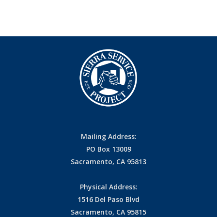
Mailing Address:
PO Box 13009
Sacramento, CA 95813
Physical Address:
1516 Del Paso Blvd
Sacramento, CA 95815