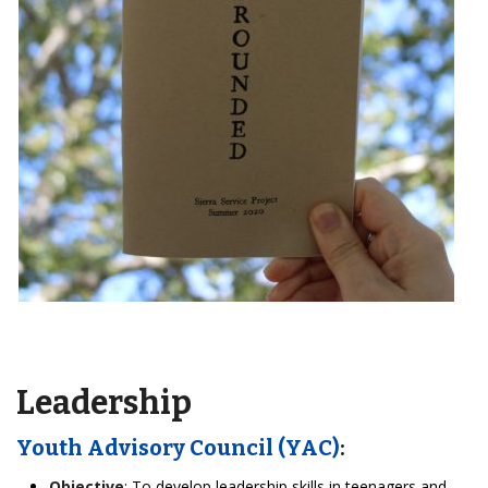
Leadership
Youth Advisory Council (YAC)
:
Objective
: To develop leadership skills in teenagers and