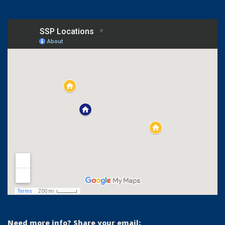
Need more info? Share your email: