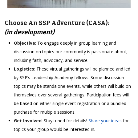
Choose An SSP Adventure (CASA)
:
(in development)
Objective
: To engage deeply in group learning and
discussion on topics our community is passionate about,
including faith, advocacy, and service.
Logistics
: These virtual gatherings will be planned and led
by SSP’s Leadership Academy fellows. Some discussion
topics may be standalone events, while others will build on
themselves over several gatherings. Participation fees will
be based on either single event registration or a bundled
purchase for multiple sessions.
Get Involved
: Stay tuned for details!
Share your ideas
for
topics your group would be interested in.