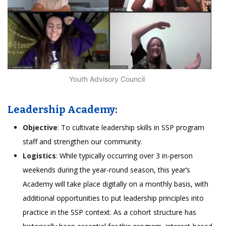
Youth Advisory Council
Leadership Academy
:
Objective
: To cultivate leadership skills in SSP program
staff and strengthen our community.
Logistics
: While typically occurring over 3 in-person
weekends during the year-round season, this year’s
Academy will take place digitally on a monthly basis, with
additional opportunities to put leadership principles into
practice in the SSP context. As a cohort structure has