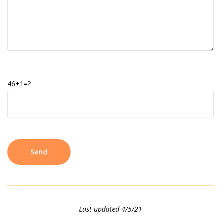
46+1=?
Last updated 4/5/21