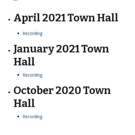
April 2021 Town Hall
Recording
January 2021 Town
Hall
Recording
October 2020 Town
Hall
Recording