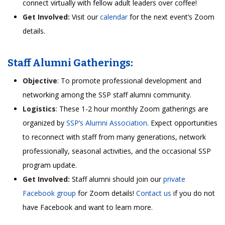
connect virtually with fellow adult leaders over coffee!
Get Involved:
Visit our
calendar
for the next event’s Zoom
details.
Staff Alumni Gatherings
:
Objective
: To promote professional development and
networking among the SSP staff alumni community.
Logistics
: These 1-2 hour monthly Zoom gatherings are
organized by
SSP’s Alumni Association
. Expect opportunities
to reconnect with staff from many generations, network
professionally, seasonal activities, and the occasional SSP
program update.
Get Involved:
Staff alumni should join our
private
Facebook group
for Zoom details!
Contact us
if you do not
have Facebook and want to learn more.