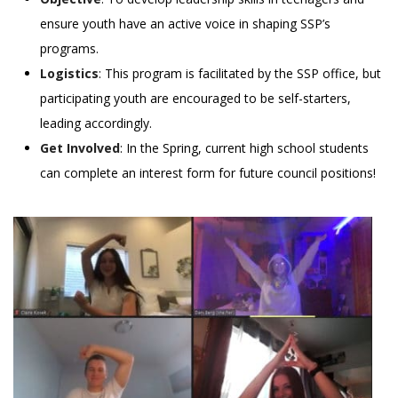
ensure youth have an active voice in shaping SSP’s
programs.
Logistics
: This program is facilitated by the SSP office, but
participating youth are encouraged to be self-starters,
leading accordingly.
Get Involved
: In the Spring, current high school students
can complete an interest form for future council positions!