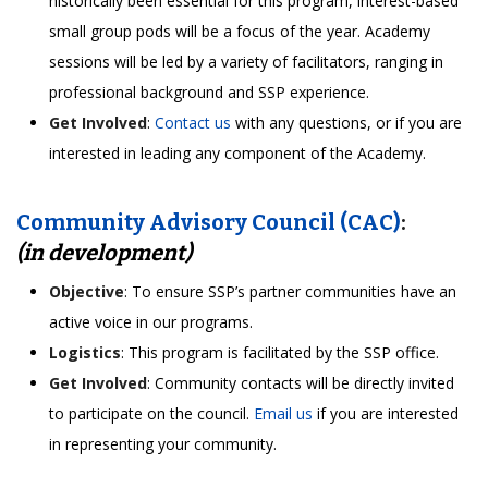
historically been essential for this program, interest-based
small group pods will be a focus of the year. Academy
sessions will be led by a variety of facilitators, ranging in
professional background and SSP experience.
Get Involved
:
Contact us
with any questions, or if you are
interested in leading any component of the Academy.
Community Advisory Council (CAC)
:
(in development)
Objective
: To ensure SSP’s partner communities have an
active voice in our programs.
Logistics
: This program is facilitated by the SSP office.
Get Involved
: Community contacts will be directly invited
to participate on the council.
Email us
if you are interested
in representing your community.