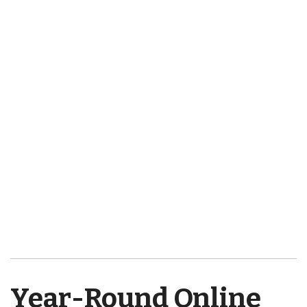
Year-Round Online