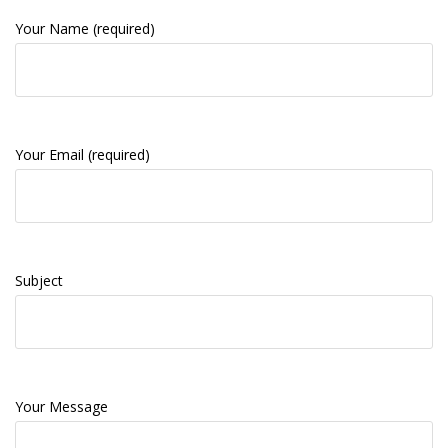
Your Name (required)
Your Email (required)
Subject
Your Message