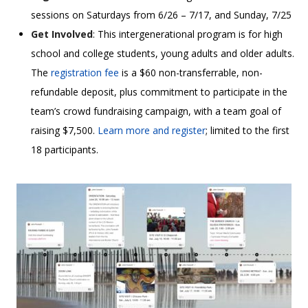
sessions on Saturdays from 6/26 – 7/17, and Sunday, 7/25
Get Involved
: This intergenerational program is for high
school and college students, young adults and older adults.
The
registration fee
is a $60 non-transferrable, non-
refundable deposit, plus commitment to participate in the
team’s crowd fundraising campaign, with a team goal of
raising $7,500.
Learn more and register
; limited to the first
18 participants.