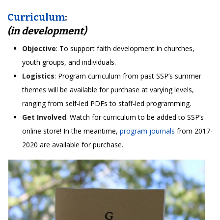
Curriculum
:
(in development)
Objective
: To support faith development in churches,
youth groups, and individuals.
Logistics
: Program curriculum from past SSP’s summer
themes will be available for purchase at varying levels,
ranging from self-led PDFs to staff-led programming.
Get Involved
: Watch for curriculum to be added to SSP’s
online store! In the meantime,
program journals
from 2017-
2020 are available for purchase.