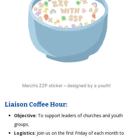
March’s ZZP sticker – designed by a youth!
Liaison Coffee Hour
:
Objective
: To support leaders of churches and youth
groups.
Logistics
: Join us on the first Friday of each month to