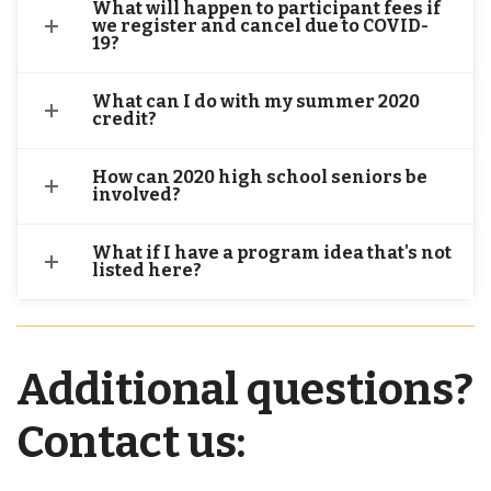
What will happen to participant fees if
we register and cancel due to COVID-
19?
What can I do with my summer 2020
credit?
How can 2020 high school seniors be
involved?
What if I have a program idea that's not
listed here?
Additional questions?
Contact us: