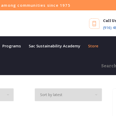
ce among communities since 1975
Call U
(916) 4
Programs
Sac Sustainability Academy
Store