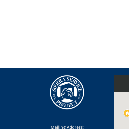
Mailing Address: