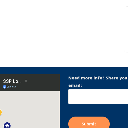
Need more info? Share you
email: