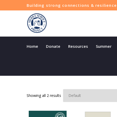
Building strong connections & resilien
Home
Donate
Resources
Summer
Sorted
Showing all 2 results
by
latest