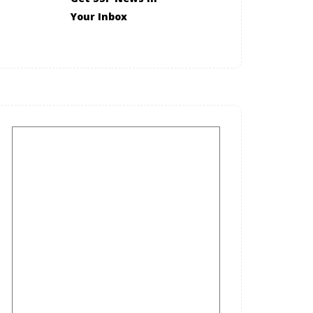
Your Inbox