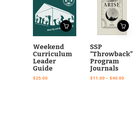
This
Weekend
SSP
product
Curriculum
“Throwback”
has
Leader
Program
multiple
Guide
Journals
variants.
Pric
$
25.00
$
11.00
–
$
40.00
The
rang
options
$11.
may
thr
be
$40.
chosen
on
the