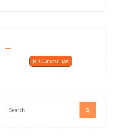
Send Me SSP News Monthly
Join Our Email List