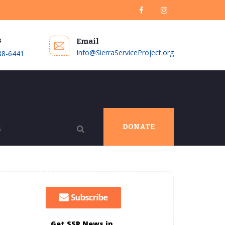
s
Email
Info@SierraServiceProject.org
88-6441
DONATE
Get SSP News in