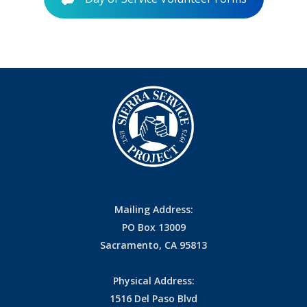
Mailing Address:
PO Box 13009
Sacramento, CA 95813
Physical Address:
1516 Del Paso Blvd