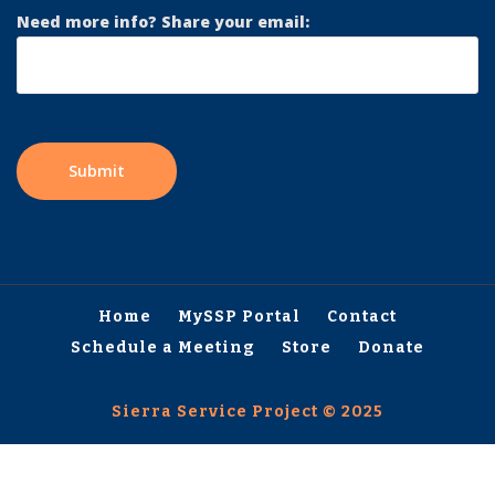
Need more info? Share your email:
Home
MySSP Portal
Contact
Schedule a Meeting
Store
Donate
Sierra Service Project © 2025