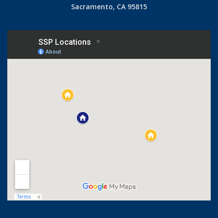
Sacramento, CA 95815