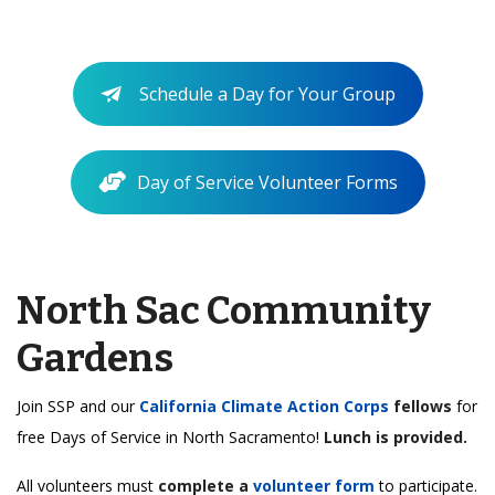
Schedule a Day for Your Group
Day of Service Volunteer Forms
North Sac Community
Gardens
Join SSP and our
California Climate Action Corps
fellows
for
free Days of Service in North Sacramento!
Lunch is provided.
All volunteers must
complete a
volunteer form
to participate.