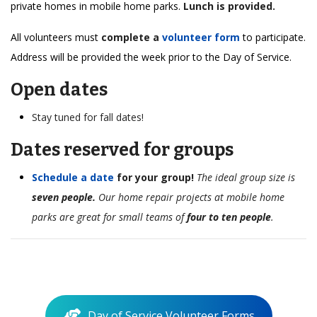
private homes in mobile home parks.
Lunch is provided.
All volunteers must
complete a
volunteer form
to participate.
Address will be provided the week prior to the Day of Service.
Open dates
Stay tuned for fall dates!
Dates reserved for groups
Schedule a date
for your group!
The ideal group size is
seven people.
Our home repair projects at mobile home
parks are great for small teams of
four to ten people
.
Day of Service Volunteer Forms