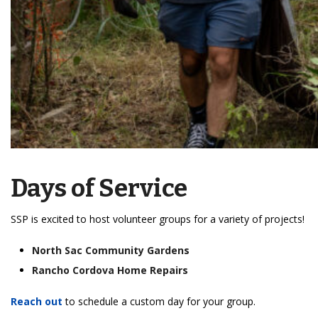
Days of Service
SSP is excited to host volunteer groups for a variety of projects!
North Sac Community Gardens
Rancho Cordova Home Repairs
Reach out
to schedule a custom day for your group.