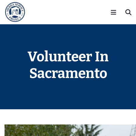
Volunteer In
Sacramento