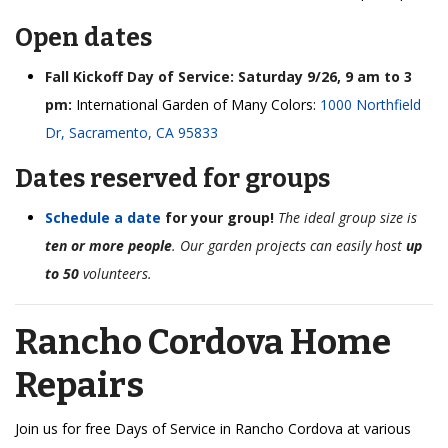
Open dates
Fall Kickoff Day of Service: Saturday 9/26, 9 am to 3
pm:
International Garden of Many Colors:
1000 Northfield
Dr, Sacramento, CA 95833
Dates reserved for groups
Schedule a date
for your group!
The ideal group size is
ten or more people
. Our garden projects can easily host
up
to 50
volunteers.
Rancho Cordova Home
Repairs
Join us for free Days of Service in Rancho Cordova at various