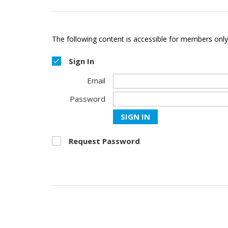
The following content is accessible for members only,
Sign In
Email
Password
SIGN IN
Request Password