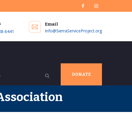
s
Email
Info@SierraServiceProject.org
88-6441
DONATE
Association