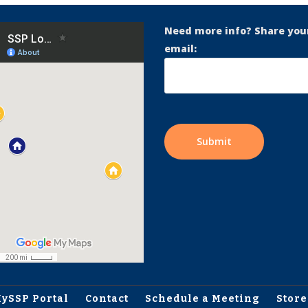
Need more info? Share you
email:
ySSP Portal
Contact
Schedule a Meeting
Store