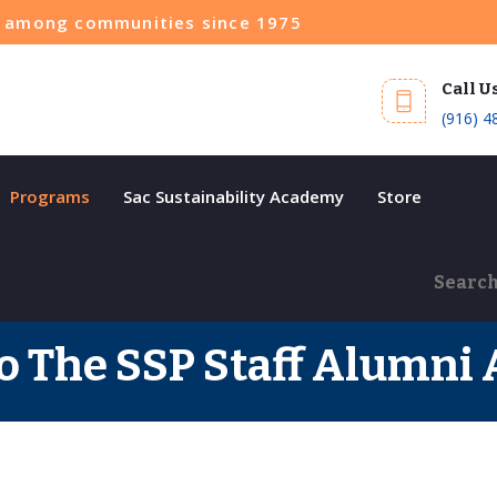
ce among communities since 1975
Call U
(916) 4
Programs
Sac Sustainability Academy
Store
 The SSP Staff Alumni 