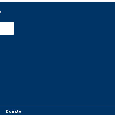
r
Donate