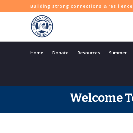
Building strong connections & resilien
Home
Donate
Resources
Summer
Welcome To