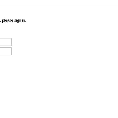
 please sign in.