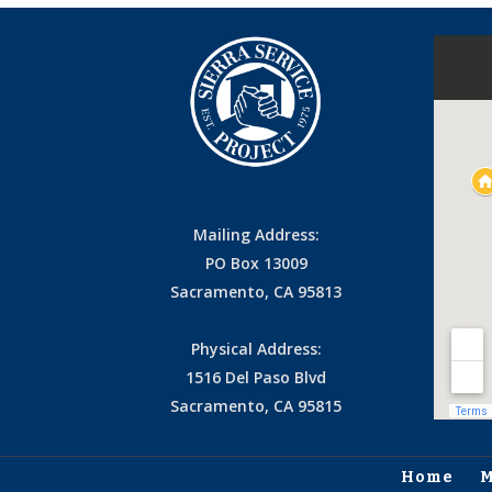
Mailing Address:
PO Box 13009
Sacramento, CA 95813
Physical Address:
1516 Del Paso Blvd
Sacramento, CA 95815
Home
M