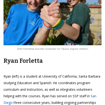
2020 friendship bracelet fundraiser for Tijuana migrant shelters
Ryan Forletta
Ryan (left) is a student at University of California, Santa Barbara
studying Education and Spanish. He coordinates program
curriculum and instruction, as well as integrates volunteers
helping with the courses. Ryan has served on SSP staff in
San
Diego
three consecutive years, building ongoing partnerships