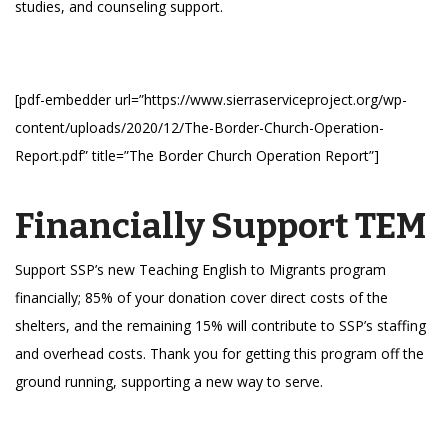
studies, and counseling support.
[pdf-embedder url=”https://www.sierraserviceproject.org/wp-
content/uploads/2020/12/The-Border-Church-Operation-
Report.pdf” title=”The Border Church Operation Report”]
Financially Support TEM
Support SSP’s new Teaching English to Migrants program
financially; 85% of your donation cover direct costs of the
shelters, and the remaining 15% will contribute to SSP’s staffing
and overhead costs. Thank you for getting this program off the
ground running, supporting a new way to serve.