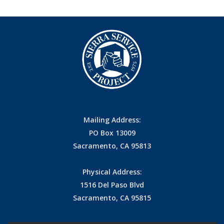
Mailing Address:
PO Box 13009
Sacramento, CA 95813
Physical Address:
1516 Del Paso Blvd
Sacramento, CA 95815