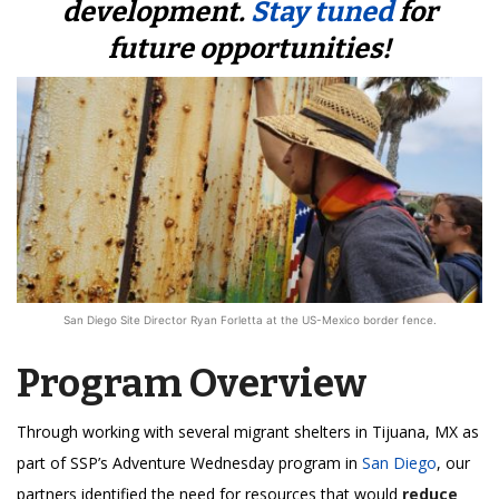
development.
Stay tuned
for
future opportunities!
San Diego Site Director Ryan Forletta at the US-Mexico border fence.
Program Overview
Through working with several migrant shelters in Tijuana, MX as
part of SSP’s Adventure Wednesday program in
San Diego
, our
partners identified the need for resources that would
reduce