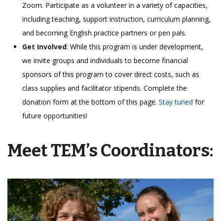
Zoom. Participate as a volunteer in a variety of capacities,
including teaching, support instruction, curriculum planning,
and becoming English practice partners or pen pals.
Get Involved
: While this program is under development,
we invite groups and individuals to become financial
sponsors of this program to cover direct costs, such as
class supplies and facilitator stipends. Complete the
donation form at the bottom of this page.
Stay tuned
for
future opportunities!
Meet TEM’s Coordinators: