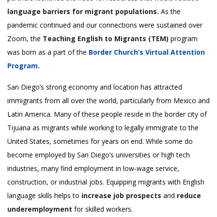
language barriers for migrant populations.
As the
pandemic continued and our connections were sustained over
Zoom, the
Teaching English to Migrants (TEM)
program
was born as a part of the
Border Church’s Virtual Attention
Program
.
San Diego’s strong economy and location has attracted
immigrants from all over the world, particularly from Mexico and
Latin America. Many of these people reside in the border city of
Tijuana as migrants while working to legally immigrate to the
United States, sometimes for years on end. While some do
become employed by San Diego’s universities or high tech
industries, many find employment in low-wage service,
construction, or industrial jobs. Equipping migrants with English
language skills helps to
increase job prospects
and
reduce
underemployment
for skilled workers.