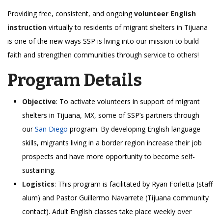
Providing free, consistent, and ongoing
volunteer English
instruction
virtually to residents of migrant shelters in Tijuana
is one of the new ways SSP is living into our mission to build
faith and strengthen communities through service to others!
Program Details
Objective
: To activate volunteers in support of migrant
shelters in Tijuana, MX, some of SSP’s partners through
our
San Diego
program. By developing English language
skills, migrants living in a border region increase their job
prospects and have more opportunity to become self-
sustaining.
Logistics
: This program is facilitated by Ryan Forletta (staff
alum) and Pastor Guillermo Navarrete (Tijuana community
contact). Adult English classes take place weekly over