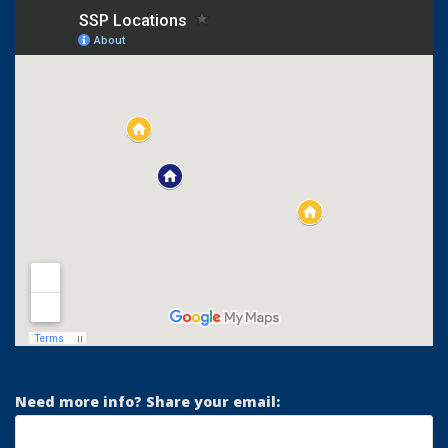
Need more info? Share your email: