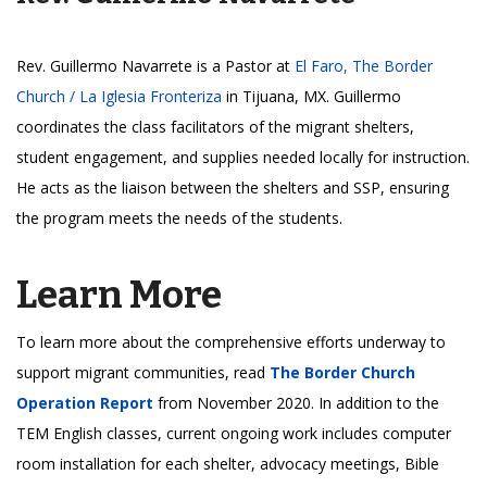
Rev. Guillermo Navarrete is a Pastor at
El Faro, The Border
Church / La Iglesia Fronteriza
in Tijuana, MX. Guillermo
coordinates the class facilitators of the migrant shelters,
student engagement, and supplies needed locally for instruction.
He acts as the liaison between the shelters and SSP, ensuring
the program meets the needs of the students.
Learn More
To learn more about the comprehensive efforts underway to
support migrant communities, read
The Border Church
Operation Report
from November 2020. In addition to the
TEM English classes, current ongoing work includes computer
room installation for each shelter, advocacy meetings, Bible