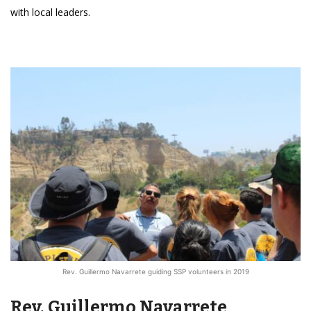
with local leaders.
Rev. Guillermo Navarrete guiding SSP volunteers in 2019
Rev. Guillermo Navarrete