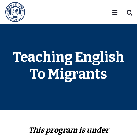
Teaching English
To Migrants
This program is under