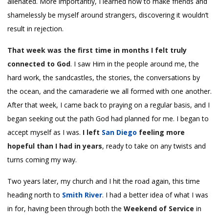
alienated. More importantly, I learned how to make friends and
shamelessly be myself around strangers, discovering it wouldn’t
result in rejection.
That week was the first time in months I felt truly
connected to God
. I saw Him in the people around me, the
hard work, the sandcastles, the stories, the conversations by
the ocean, and the camaraderie we all formed with one another.
After that week, I came back to praying on a regular basis, and I
began seeking out the path God had planned for me. I began to
accept myself as I was.
I left
San Diego
feeling more
hopeful than I had in years
, ready to take on any twists and
turns coming my way.
Two years later, my church and I hit the road again, this time
heading north to
Smith River
. I had a better idea of what I was
in for, having been through both the
Weekend of Service
in