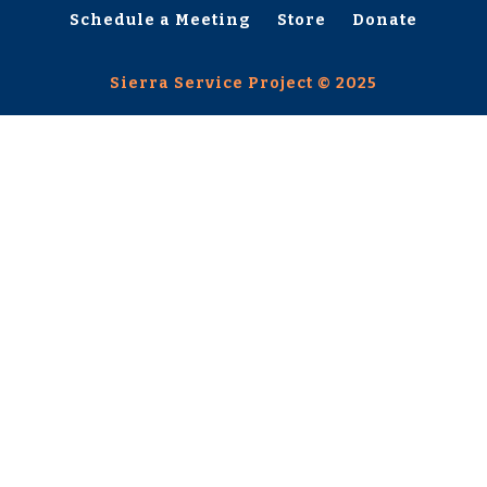
Schedule a Meeting
Store
Donate
Sierra Service Project © 2025