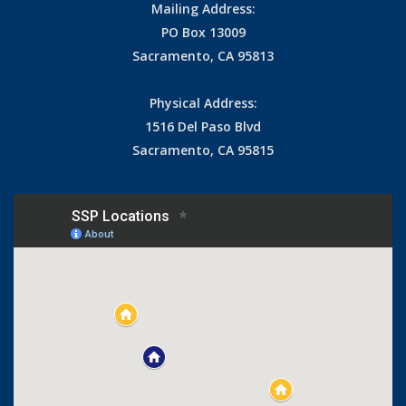
Mailing Address:
PO Box 13009
Sacramento, CA 95813
Physical Address:
1516 Del Paso Blvd
Sacramento, CA 95815