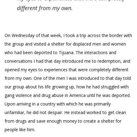
different from my own.
On Wednesday of that week, I took a trip across the border with
the group and visited a shelter for displaced men and women
who had been deported to Tijuana. The interactions and
conversations I had that day introduced me to redemption, and
opened my eyes to experiences that were completely different
from my own. One of the men I was introduced to that day told
our group about his life growing up, how he had struggled with
gang violence and drug abuse in America until he was deported.
Upon arriving in a country with which he was primarily
unfamiliar, he did not despair. He instead worked to get clean
from drugs and save enough money to create a shelter for
people like him.