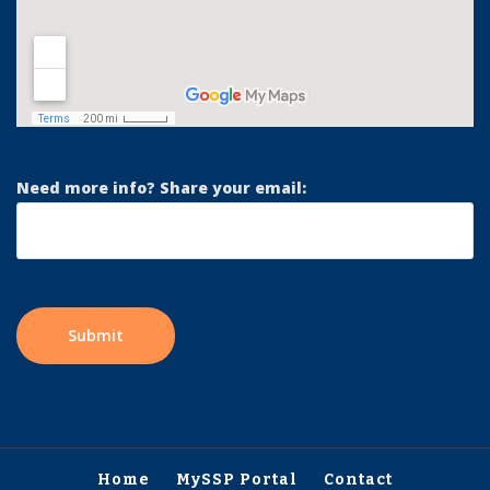
Need more info? Share your email:
Home
MySSP Portal
Contact