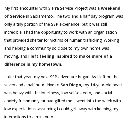
My first encounter with Sierra Service Project was a
Weekend
of Service
in Sacramento. The two and a half day program was
only a tiny portion of the SSP experience, but it was still
incredible. I had the opportunity to work with an organization
that provided shelter for victims of human trafficking. Working
and helping a community so close to my own home was
moving, and
I left feeling inspired to make more of a
difference in my hometown.
Later that year, my next SSP adventure began. As I left on the
seven and a half hour drive to
San Diego
, my 14-year-old heart
was heavy with the loneliness, low self-esteem, and social
anxiety freshman year had gifted me. I went into the week with
low expectations, assuming I could get away with keeping my
interactions to a minimum.