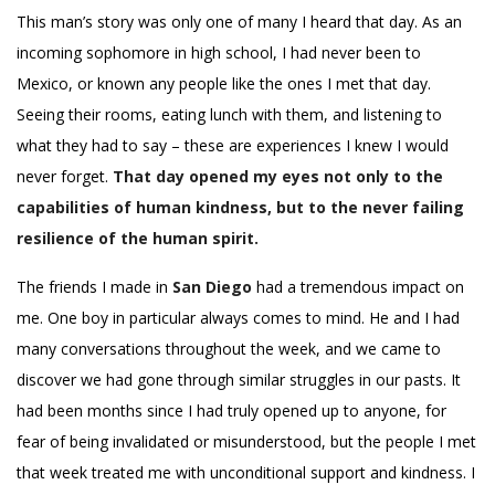
This man’s story was only one of many I heard that day. As an
incoming sophomore in high school, I had never been to
Mexico, or known any people like the ones I met that day.
Seeing their rooms, eating lunch with them, and listening to
what they had to say – these are experiences I knew I would
never forget.
That day opened my eyes not only to the
capabilities of human kindness, but to the never failing
resilience of the human spirit.
The friends I made in
San Diego
had a tremendous impact on
me. One boy in particular always comes to mind. He and I had
many conversations throughout the week, and we came to
discover we had gone through similar struggles in our pasts. It
had been months since I had truly opened up to anyone, for
fear of being invalidated or misunderstood, but the people I met
that week treated me with unconditional support and kindness. I