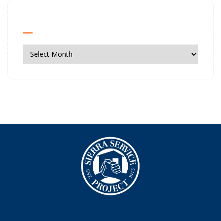
News Archives
News
Archives