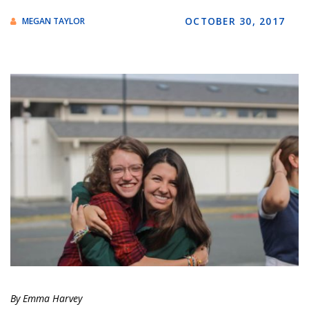
OCTOBER 30, 2017
MEGAN TAYLOR
By Emma Harvey