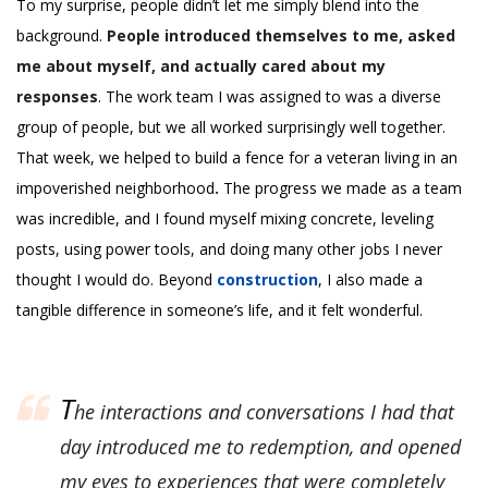
To my surprise, people didn’t let me simply blend into the
background.
People introduced themselves to me, asked
me about myself, and actually cared about my
responses
. The work team I was assigned to was a diverse
group of people, but we all worked surprisingly well together.
That week, we helped to build a fence for a veteran living in an
impoverished neighborhood
.
The progress we made as a team
was incredible, and I found myself mixing concrete, leveling
posts, using power tools, and doing many other jobs I never
thought I would do. Beyond
construction
, I also made a
tangible difference in someone’s life, and it felt wonderful.
T
he interactions and conversations I had that
day introduced me to redemption, and opened
my eyes to experiences that were completely