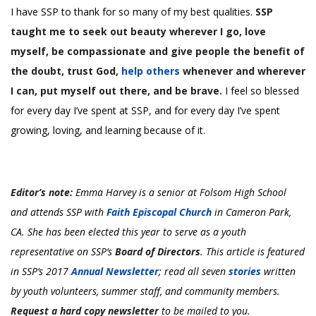
I have SSP to thank for so many of my best qualities.
SSP
taught me to seek out beauty wherever I go, love
myself, be compassionate and give people the benefit of
the doubt, trust God,
help others
whenever and wherever
I can, put myself out there, and be brave.
I feel so blessed
for every day I’ve spent at SSP, and for every day I’ve spent
growing, loving, and learning because of it.
Editor’s note:
Emma Harvey is a senior at Folsom High School
and attends SSP with
Faith Episcopal Church
in Cameron Park,
CA.
She has been elected this year to serve as a youth
representative on SSP’s
Board of Directors
. This article is featured
in SSP’s 2017
Annual Newsletter
; read all seven
stories
written
by youth volunteers, summer staff, and community members.
Request a hard copy newsletter
to be mailed to you.