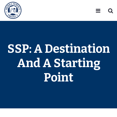
SSP: A Destination
And A Starting
Point