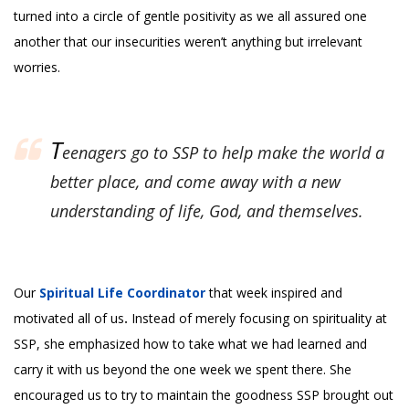
turned into a circle of gentle positivity as we all assured one
another that our insecurities weren’t anything but irrelevant
worries.
T
eenagers go to SSP to help make the world a
better place, and come away with a new
understanding of life, God, and themselves.
Our
Spiritual Life Coordinator
that week inspired and
motivated all of us
.
Instead of merely focusing on spirituality at
SSP, she emphasized how to take what we had learned and
carry it with us beyond the one week we spent there. She
encouraged us to try to maintain the goodness SSP brought out