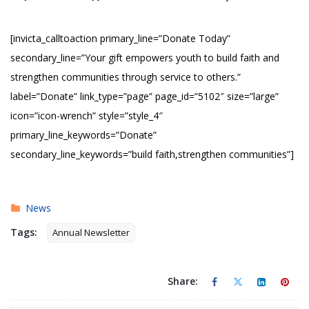
[invicta_calltoaction primary_line=”Donate Today”
secondary_line=”Your gift empowers youth to build faith and
strengthen communities through service to others.”
label=”Donate” link_type=”page” page_id=”5102″ size=”large”
icon=”icon-wrench” style=”style_4″
primary_line_keywords=”Donate”
secondary_line_keywords=”build faith,strengthen communities”]
News
Tags:
Annual Newsletter
Share: