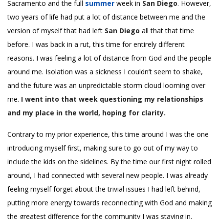
Sacramento and the full
summer
week in
San Diego
. However,
two years of life had put a lot of distance between me and the
version of myself that had left
San Diego
all that that time
before. I was back in a rut, this time for entirely different
reasons. I was feeling a lot of distance from God and the people
around me. Isolation was a sickness I couldn’t seem to shake,
and the future was an unpredictable storm cloud looming over
me.
I went into that week questioning my relationships
and my place in the world, hoping for clarity.
Contrary to my prior experience, this time around I was the one
introducing myself first, making sure to go out of my way to
include the kids on the sidelines. By the time our first night rolled
around, I had connected with several new people. I was already
feeling myself forget about the trivial issues I had left behind,
putting more energy towards reconnecting with God and making
the greatest difference for the community I was staying in.