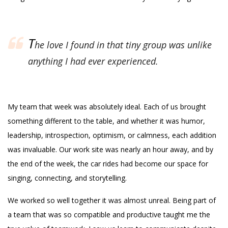
T
he love I found in that tiny group was unlike
anything I had ever experienced.
My team that week was absolutely ideal. Each of us brought
something different to the table, and whether it was humor,
leadership, introspection, optimism, or calmness, each addition
was invaluable. Our work site was nearly an hour away, and by
the end of the week, the car rides had become our space for
singing, connecting, and storytelling.
We worked so well together it was almost unreal. Being part of
a team that was so compatible and productive taught me the