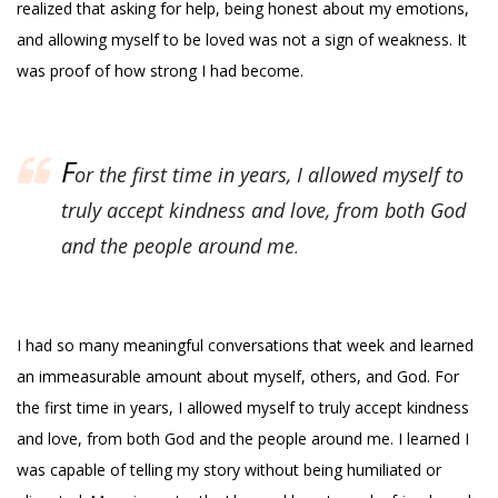
realized that asking for help, being honest about my emotions,
and allowing myself to be loved was not a sign of weakness. It
was proof of how strong I had become.
F
or the first time in years, I allowed myself to
truly accept kindness and love, from both God
and the people around me
.
I had so many meaningful conversations that week and learned
an immeasurable amount about myself, others, and God. For
the first time in years, I allowed myself to truly accept kindness
and love, from both God and the people around me. I learned I
was capable of telling my story without being humiliated or