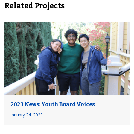
Related Projects
2023 News: Youth Board Voices
January 24, 2023