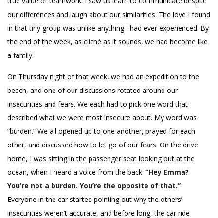
true value of teamwork. I saw us learn to communicate despite
our differences and laugh about our similarities. The love I found
in that tiny group was unlike anything I had ever experienced. By
the end of the week, as cliché as it sounds, we had become like
a family.
On Thursday night of that week, we had an expedition to the
beach, and one of our discussions rotated around our
insecurities and fears. We each had to pick one word that
described what we were most insecure about. My word was
“burden.” We all opened up to one another, prayed for each
other, and discussed how to let go of our fears. On the drive
home, I was sitting in the passenger seat looking out at the
ocean, when I heard a voice from the back.
“Hey Emma?
You’re not a burden. You’re the opposite of that.”
Everyone in the car started pointing out why the others’
insecurities weren’t accurate, and before long, the car ride