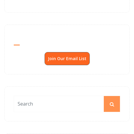
Send Me SSP News Monthly
Join Our Email List