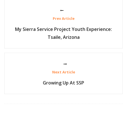
Prev Article
My Sierra Service Project Youth Experience:
Tsaile, Arizona
Next Article
Growing Up At SSP