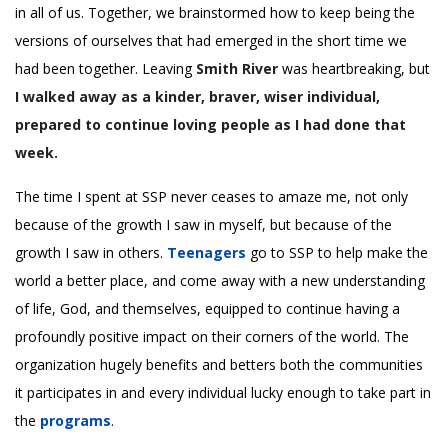
in all of us. Together, we brainstormed how to keep being the
versions of ourselves that had emerged in the short time we
had been together. Leaving
Smith River
was heartbreaking, but
I walked away as a kinder, braver, wiser individual,
prepared to continue loving people as I had done that
week.
The time I spent at SSP never ceases to amaze me, not only
because of the growth I saw in myself, but because of the
growth I saw in others.
Teenagers
go to SSP to help make the
world a better place, and come away with a new understanding
of life, God, and themselves, equipped to continue having a
profoundly positive impact on their corners of the world. The
organization hugely benefits and betters both the communities
it participates in and every individual lucky enough to take part in
the
programs
.