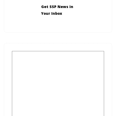
Get SSP News in
Your Inbox