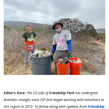
Editor’s Note:
The US side of
Friendship Park
has undergone
dramatic changes since SSP first began working with volunteers in
this region in 2015. To follow along with updates from
Friendship