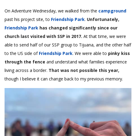
On Adventure Wednesday, we walked from the
campground
past his project site, to
Friendship Park
.
Unfortunately,
Friendship Park
has changed significantly since our
church last visited with SSP in 2017.
At that time, we were
able to send half of our SSP group to Tijuana, and the other half
to the US side of
Friendship Park
. We were able to
pinky kiss
through the fence
and understand what families experience
living across a border.
That was not possible this year,
though I believe it can change back to my previous memory.