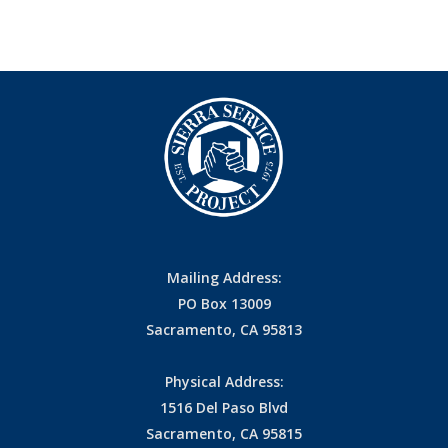
Mailing Address:
PO Box 13009
Sacramento, CA 95813
Physical Address:
1516 Del Paso Blvd
Sacramento, CA 95815