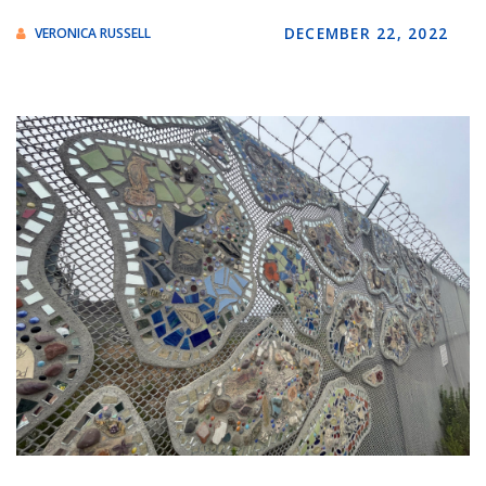
DECEMBER 22, 2022
VERONICA RUSSELL