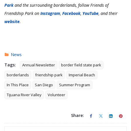
Park
and the surrounding borderlands, follow Friends of
Friendship Park on
Instagram
,
Facebook
,
YouTube
, and their
website
.
News
Tags:
Annual Newsletter
border field state park
borderlands
friendship park
Imperial Beach
In This Place
San Diego
Summer Program
Tijuana River Valley
Volunteer
Share: