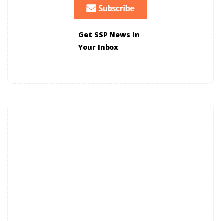
Get SSP News in
Your Inbox