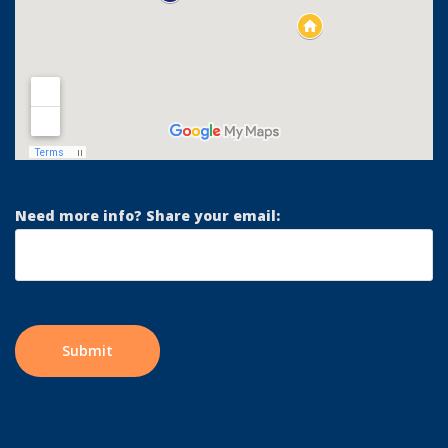
Need more info? Share your email: