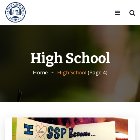
High School
Home
High School
(Page 4)