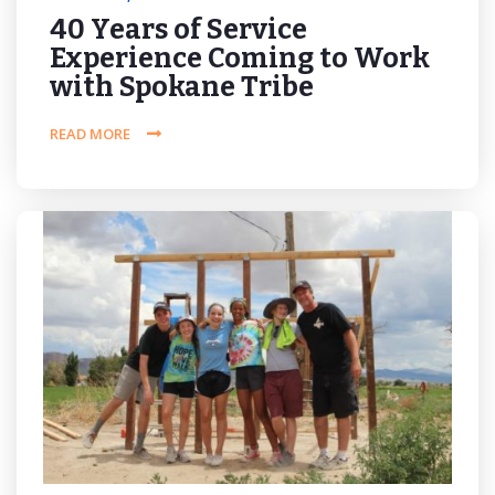
40 Years of Service
Experience Coming to Work
with Spokane Tribe
READ MORE