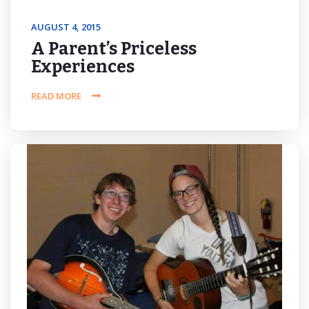
AUGUST 4, 2015
A Parent’s Priceless
Experiences
READ MORE