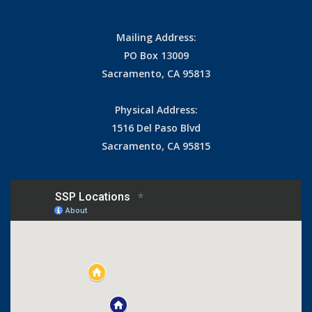
Mailing Address:
PO Box 13009
Sacramento, CA 95813
Physical Address:
1516 Del Paso Blvd
Sacramento, CA 95815