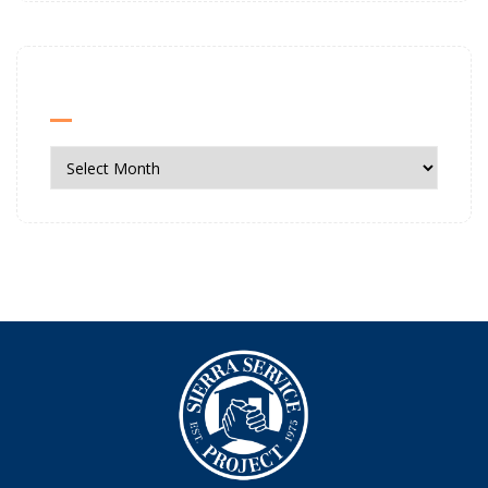
News Archives
News
Archives