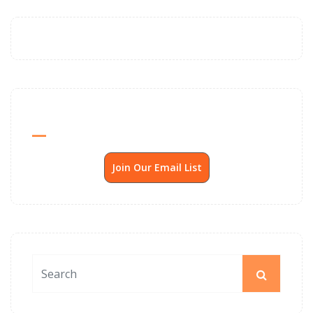
Send Me SSP News Monthly
Join Our Email List