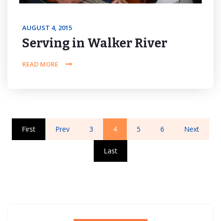
AUGUST 4, 2015
Serving in Walker River
READ MORE
First
Prev
3
4
5
6
Next
Last