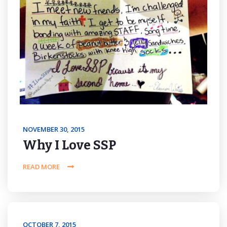
NOVEMBER 30, 2015
Why I Love SSP
READ MORE
OCTOBER 7, 2015