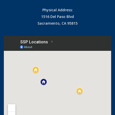
Physical Address:
1516 Del Paso Blvd
Sacramento, CA 95815