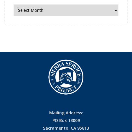
News
Archives
Mailing Address:
PO Box 13009
Sacramento, CA 95813