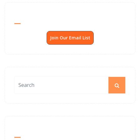
Send Me SSP News Monthly
Join Our Email List
News Archives