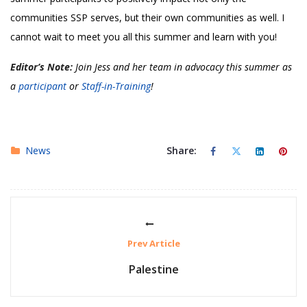
communities SSP serves, but their own communities as well. I
cannot wait to meet you all this summer and learn with you!
Editor’s Note:
Join Jess and her team in advocacy this summer as
a
participant
or
Staff-in-Training
!
News
Share:
Prev Article
Palestine