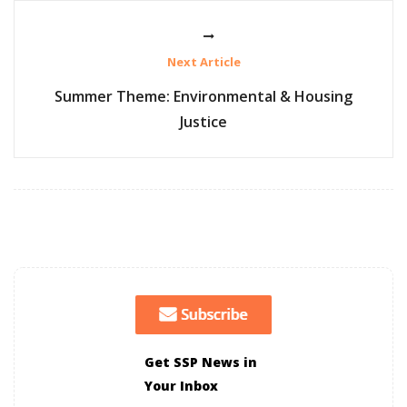
Next Article
Summer Theme: Environmental & Housing
Justice
Get SSP News in
Your Inbox