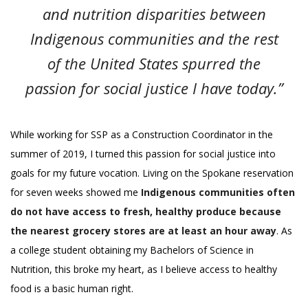
and nutrition disparities between
Indigenous communities and the rest
of the United States spurred the
passion for social justice I have today.”
While working for SSP as a Construction Coordinator in the
summer of 2019, I turned this passion for social justice into
goals for my future vocation. Living on the Spokane reservation
for seven weeks showed me
Indigenous communities often
do not have access to fresh, healthy produce because
the nearest grocery stores are at least an hour away
. As
a college student obtaining my Bachelors of Science in
Nutrition, this broke my heart, as I believe access to healthy
food is a basic human right.