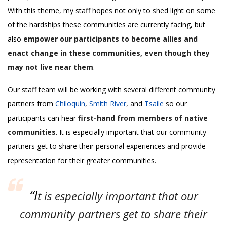
With this theme, my staff hopes not only to shed light on some
of the hardships these communities are currently facing, but
also
empower our participants to become allies and
enact change in these communities, even though they
may not live near them
.
Our staff team will be working with several different community
partners from
Chiloquin
,
Smith River
, and
Tsaile
so our
participants can hear
first-hand from members of native
communities
. It is especially important that our community
partners get to share their personal experiences and provide
representation for their greater communities.
“I
t is especially important that our
community partners get to share their