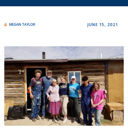
JUNE 15, 2021
MEGAN TAYLOR