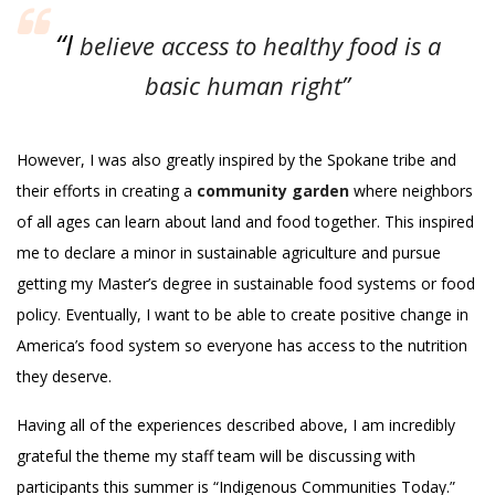
“I
believe access to healthy food is a
basic human right”
However, I was also greatly inspired by the Spokane tribe and
their efforts in creating a
community garden
where neighbors
of all ages can learn about land and food together. This inspired
me to declare a minor in sustainable agriculture and pursue
getting my Master’s degree in sustainable food systems or food
policy. Eventually, I want to be able to create positive change in
America’s food system so everyone has access to the nutrition
they deserve.
Having all of the experiences described above, I am incredibly
grateful the theme my staff team will be discussing with
participants this summer is “Indigenous Communities Today.”