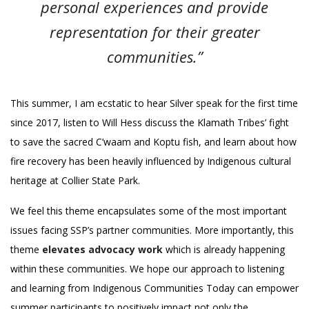
personal experiences and provide
representation for their greater
communities.”
This summer, I am ecstatic to hear Silver speak for the first time
since 2017, listen to Will Hess discuss the Klamath Tribes’ fight
to save the sacred C’waam and Koptu fish, and learn about how
fire recovery has been heavily influenced by Indigenous cultural
heritage at Collier State Park.
We feel this theme encapsulates some of the most important
issues facing SSP’s partner communities. More importantly, this
theme
elevates advocacy work
which is already happening
within these communities. We hope our approach to listening
and learning from Indigenous Communities Today can empower
summer participants to positively impact not only the