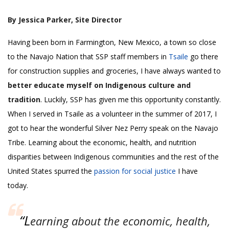
By Jessica Parker, Site Director
Having been born in Farmington, New Mexico, a town so close
to the Navajo Nation that SSP staff members in
Tsaile
go there
for construction supplies and groceries, I have always wanted to
better educate myself on Indigenous culture and
tradition
. Luckily, SSP has given me this opportunity constantly.
When I served in Tsaile as a volunteer in the summer of 2017, I
got to hear the wonderful Silver Nez Perry speak on the Navajo
Tribe. Learning about the economic, health, and nutrition
disparities between Indigenous communities and the rest of the
United States spurred the
passion for social justice
I have
today.
“L
earning about the economic, health,