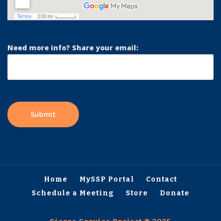
Need more info? Share your email:
Home
MySSP Portal
Contact
Schedule a Meeting
Store
Donate