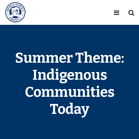
Summer Theme:
Indigenous
Communities
Today