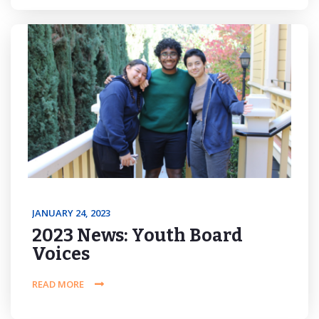
JANUARY 24, 2023
2023 News: Youth Board
Voices
READ MORE