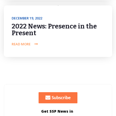
DECEMBER 19, 2022
2022 News: Presence in the
Present
READ MORE
Get SSP News in