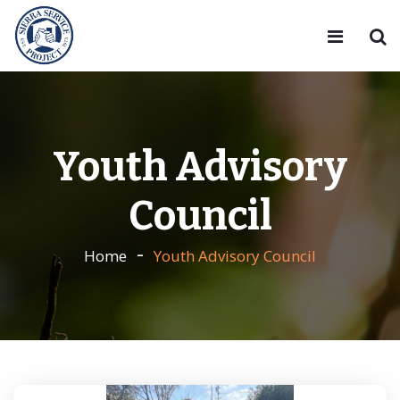
Youth Advisory
Council
Home
Youth Advisory Council