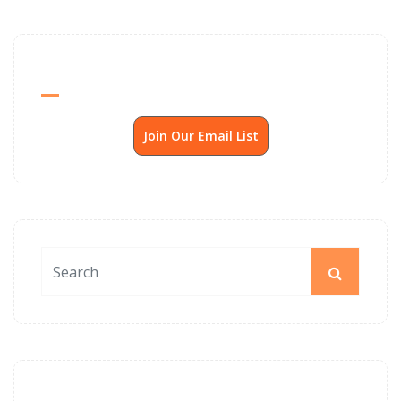
Send Me SSP News Monthly
Join Our Email List
News Archives