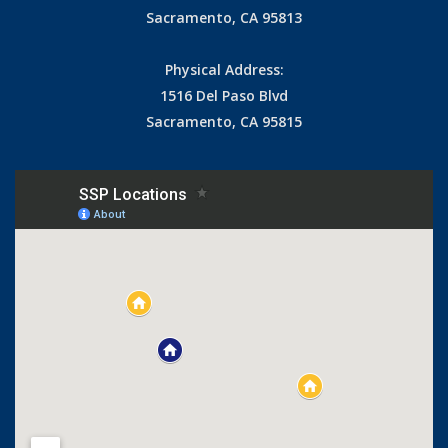
Sacramento, CA 95813
Physical Address:
1516 Del Paso Blvd
Sacramento, CA 95815