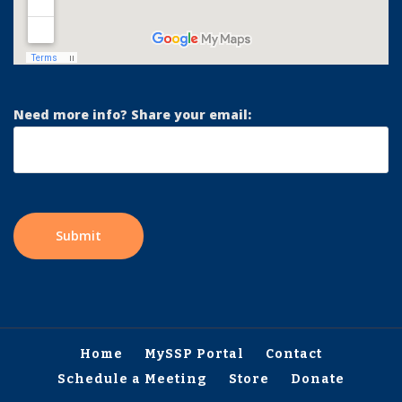
Need more info? Share your email:
Home
MySSP Portal
Contact
Schedule a Meeting
Store
Donate