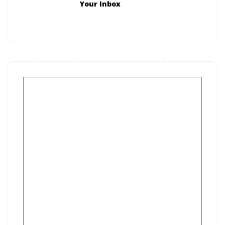
Your Inbox