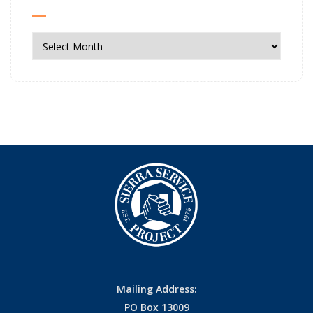
News
Archives
Mailing Address:
PO Box 13009