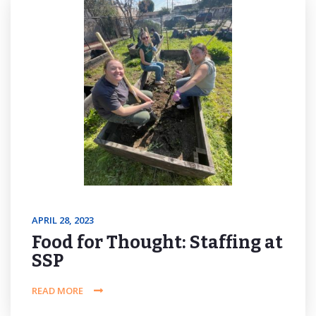
APRIL 28, 2023
Food for Thought: Staffing at
SSP
READ MORE