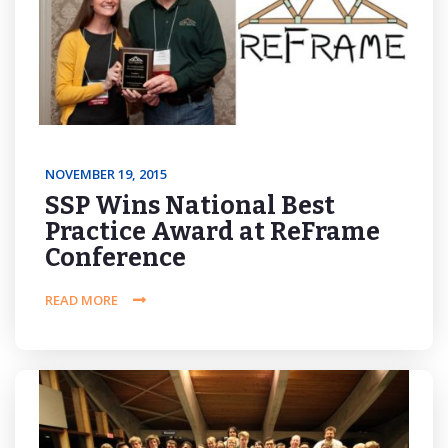
NOVEMBER 19, 2015
SSP Wins National Best
Practice Award at ReFrame
Conference
READ MORE