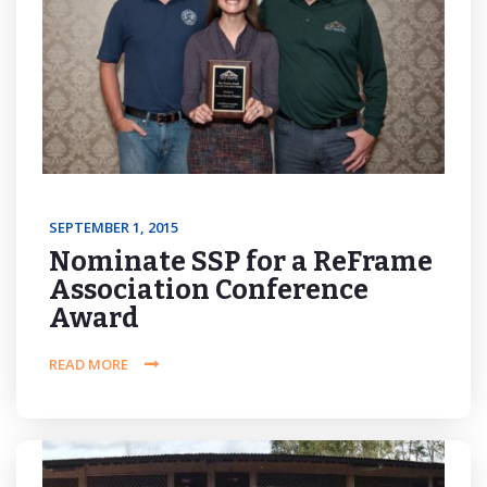
SEPTEMBER 1, 2015
Nominate SSP for a ReFrame
Association Conference
Award
READ MORE