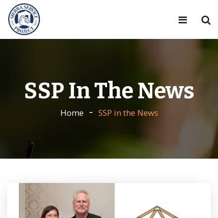
SSP In The News
Home
SSP in the News