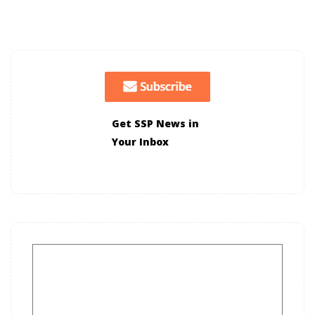
Get SSP News in
Your Inbox