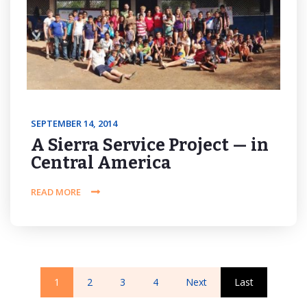
SEPTEMBER 14, 2014
A Sierra Service Project — in
Central America
READ MORE
1
2
3
4
Next
Last