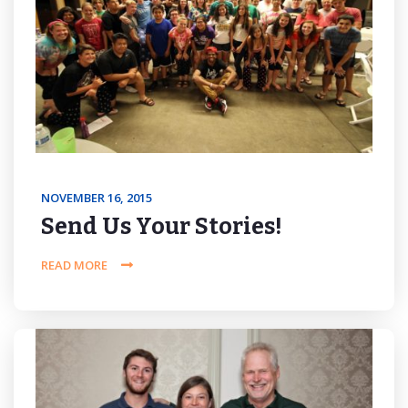
NOVEMBER 16, 2015
Send Us Your Stories!
READ MORE