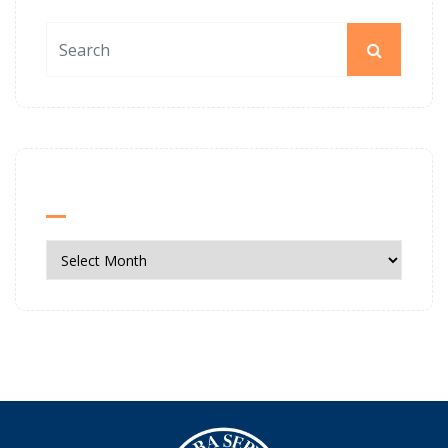
News Archives
News
Archives