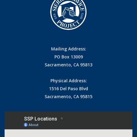
Mailing Address:
PO Box 13009
Sacramento, CA 95813
Physical Address:
1516 Del Paso Blvd
Sacramento, CA 95815