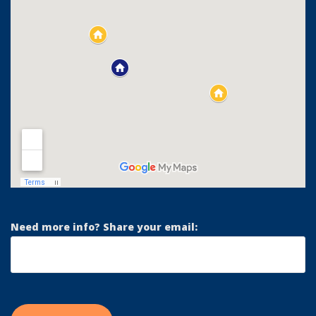
Need more info? Share your email: