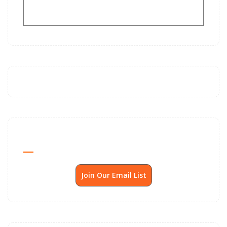
Send Me SSP News Monthly
Join Our Email List