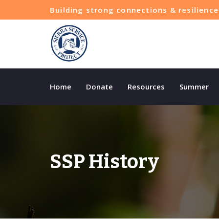
Building strong connections & resilien
Home
Donate
Resources
Summer
SSP History