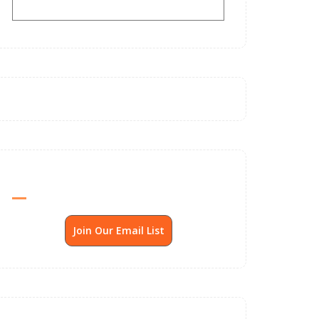
Send Me SSP News Monthly
Join Our Email List