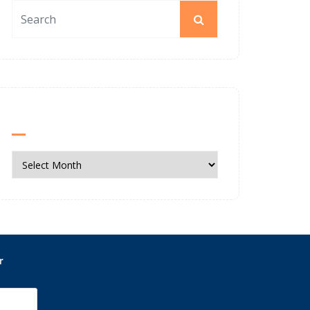
News Archives
News
Archives
r