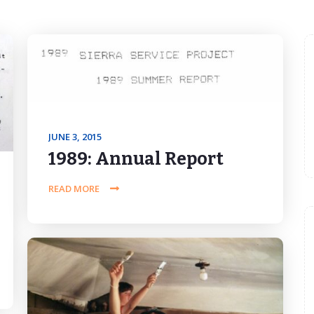
JUNE 3, 2015
1989: Annual Report
READ MORE