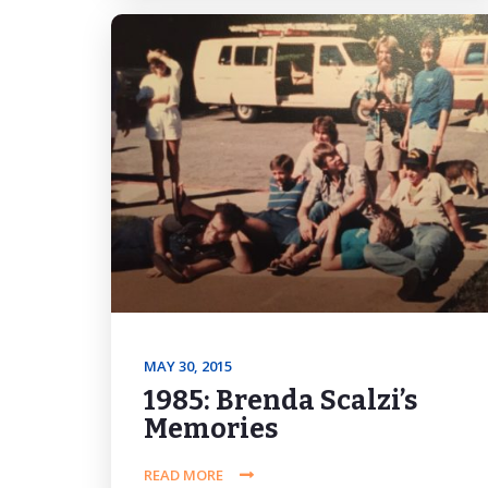
MAY 30, 2015
1985: Brenda Scalzi’s
Memories
READ MORE