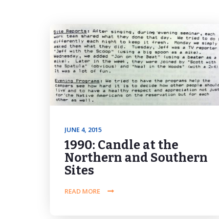
JUNE 4, 2015
1990: Candle at the
Northern and Southern
Sites
READ MORE