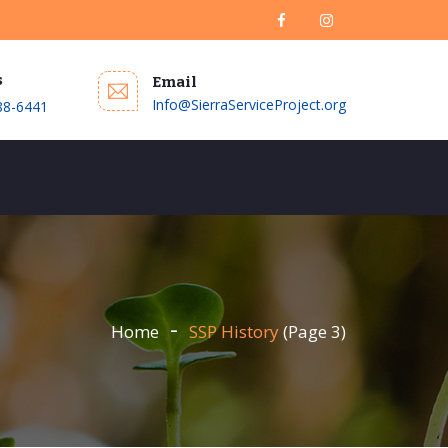
s
Email
Info@SierraServiceProject.org
88-6441
DONATE
Home
SSP History
(Page 3)