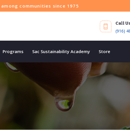
ce among communities since 1975
Call U
(916) 4
Programs
Sac Sustainability Academy
Store