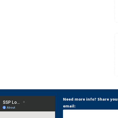
Need more info? Share you
email: