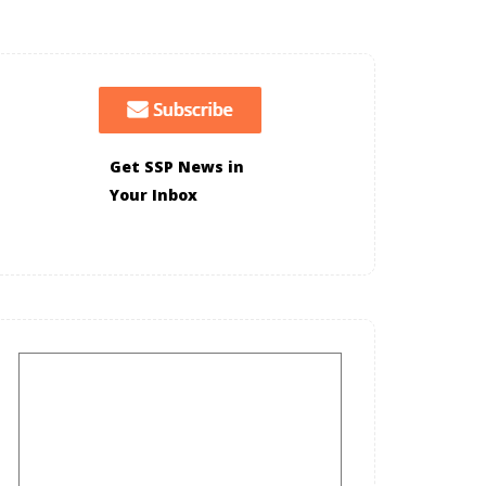
Get SSP News in
Your Inbox