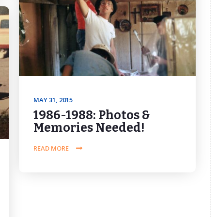
MAY 31, 2015
1986-1988: Photos &
Memories Needed!
READ MORE