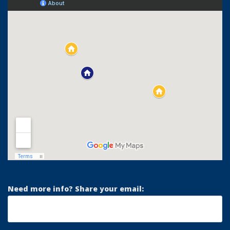
Need more info? Share your email: