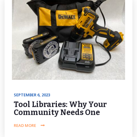
SEPTEMBER 6, 2023
Tool Libraries: Why Your
Community Needs One
READ MORE