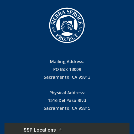
Mailing Address:
PO Box 13009
Sacramento, CA 95813
Physical Address:
1516 Del Paso Blvd
Sacramento, CA 95815