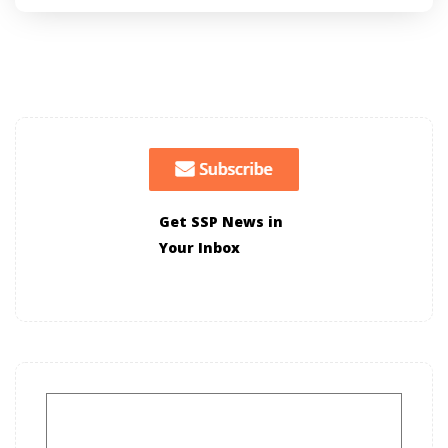
Get SSP News in
Your Inbox