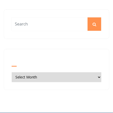
News Archives
News
Archives