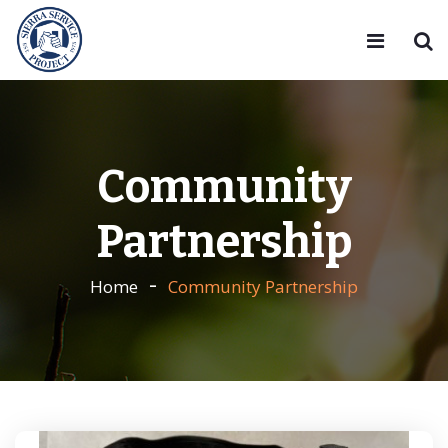
Community
Partnership
Home
Community Partnership