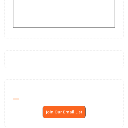
Send Me SSP News Monthly
Join Our Email List