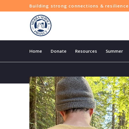
Building strong connections & resilien
Home
Donate
Resources
Summer