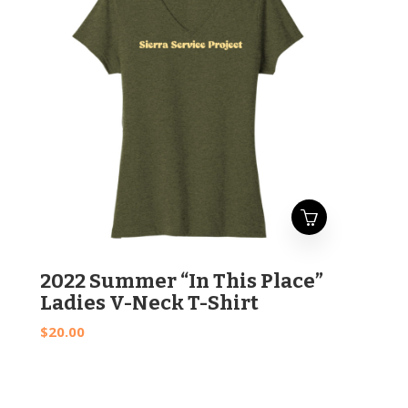
This
2022 Summer “In This Place”
product
Ladies V-Neck T-Shirt
has
$
20.00
multiple
variants.
The