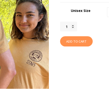
Unisex Size
2023
Summer
"Branching
ADD TO CART
Out"
T-
Shirt
quantity