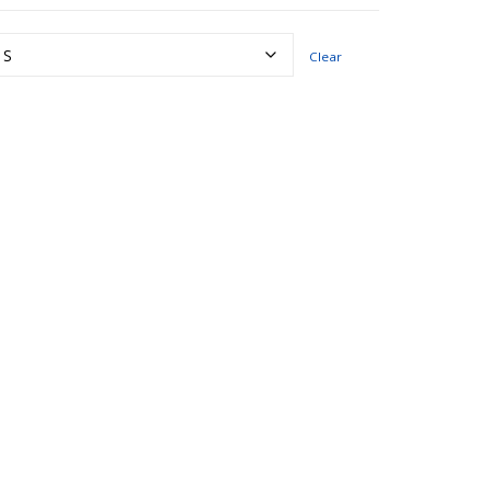
Clear