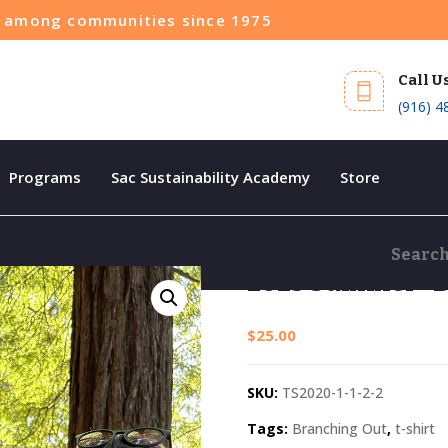
ce among communities since 1975
Call U
(916) 4
Programs
Sac Sustainability Academy
Store
2023 Summer “B
$
25.00
SKU:
TS2020-1-1-2-2
Tags:
Branching Out
,
t-shirt