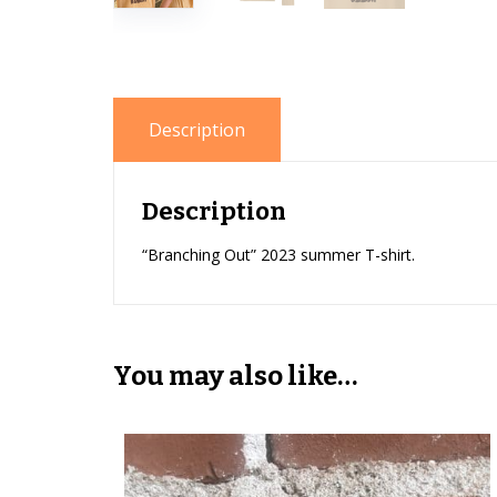
Description
Description
“Branching Out” 2023 summer T-shirt.
You may also like…