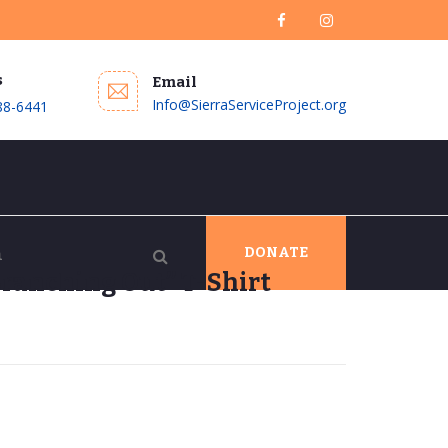
s
Email
Info@SierraServiceProject.org
88-6441
DONATE
ranching Out” T-Shirt