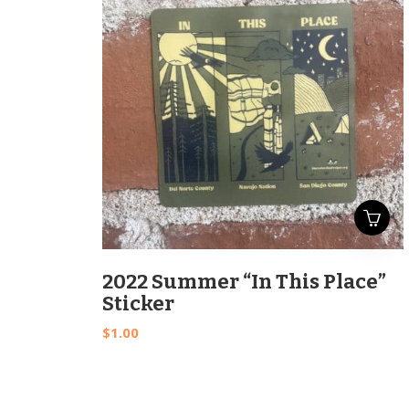
2022 Summer “In This Place”
Sticker
$
1.00