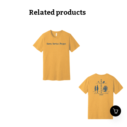
Related products
This