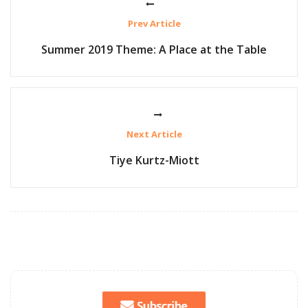
Prev Article
Summer 2019 Theme: A Place at the Table
Next Article
Tiye Kurtz-Miott