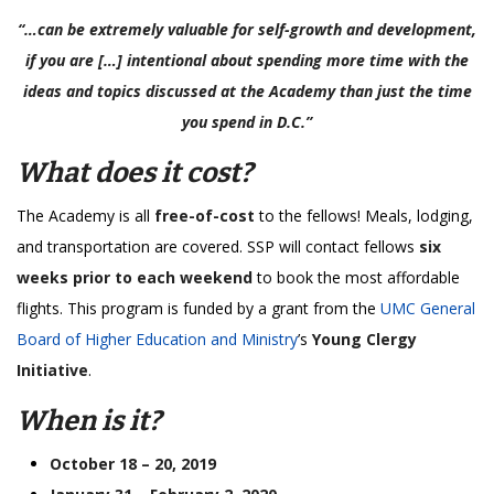
“…can be extremely valuable for self-growth and development,
if you are […] intentional about spending more time with the
ideas and topics discussed at the Academy than just the time
you spend in D.C.”
What does it cost?
The Academy is all
free-of-cost
to the fellows! Meals, lodging,
and transportation are covered. SSP will contact fellows
six
weeks prior to each weekend
to book the most affordable
flights. This program is funded by a grant from the
UMC General
Board of Higher Education and Ministry
’s
Young Clergy
Initiative
.
When is it?
October 18 – 20, 2019