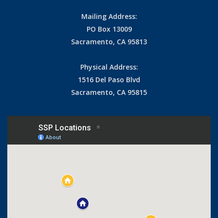
Mailing Address:
PO Box 13009
Sacramento, CA 95813
Physical Address:
1516 Del Paso Blvd
Sacramento, CA 95815