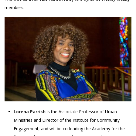
members:
Lorena Parrish
is the Associate Professor of Urban
Ministries and Director of the Institute for Community
Engagement, and will be co-leading the Academy for the