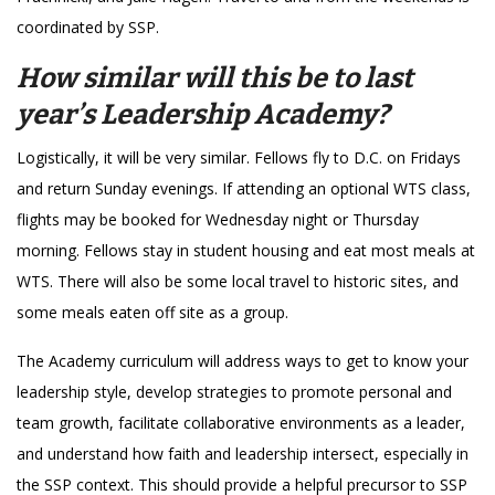
coordinated by SSP.
How similar will this be to last
year’s Leadership Academy?
Logistically, it will be very similar. Fellows fly to D.C. on Fridays
and return Sunday evenings. If attending an optional WTS class,
flights may be booked for Wednesday night or Thursday
morning. Fellows stay in student housing and eat most meals at
WTS. There will also be some local travel to historic sites, and
some meals eaten off site as a group.
The Academy curriculum will address ways to get to know your
leadership style, develop strategies to promote personal and
team growth, facilitate collaborative environments as a leader,
and understand how faith and leadership intersect, especially in
the SSP context. This should provide a helpful precursor to SSP