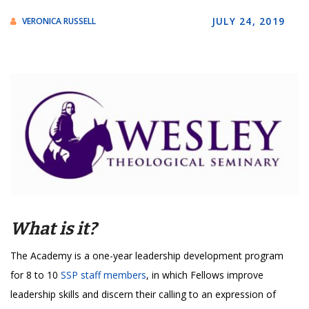
JULY 24, 2019
VERONICA RUSSELL
What is it?
The Academy is a one-year leadership development program
for 8 to 10
SSP staff members
, in which Fellows improve
leadership skills and discern their calling to an expression of