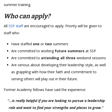
summer training.
Who can apply?
All
SSP staff
are encouraged to apply. Priority will be given to
staff who:
Have staffed
one
or
two
summers
Are committed to working
future summers
at SSP
Are committed to
attending all three
weekend sessions
Are serious about developing their leadership style, as well
as grappling with how their faith and commitment to
serving others will play out in their future.
Former Academy fellows have said the experience:
“…is really helpful if you are looking to pursue a leadership
role and want to find your strengths and places to grow.”