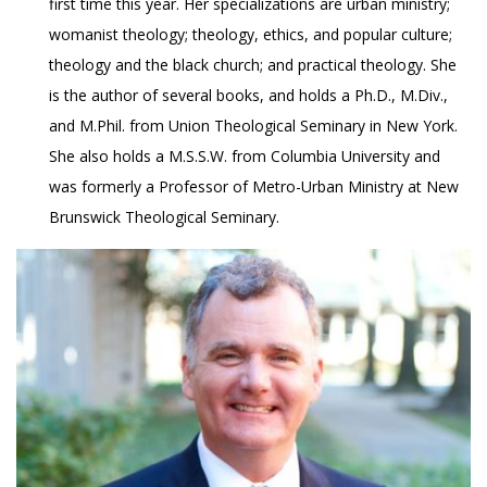
first time this year. Her specializations are urban ministry;
womanist theology; theology, ethics, and popular culture;
theology and the black church; and practical theology. She
is the author of several books, and holds a Ph.D., M.Div.,
and M.Phil. from Union Theological Seminary in New York.
She also holds a M.S.S.W. from Columbia University and
was formerly a Professor of Metro-Urban Ministry at New
Brunswick Theological Seminary.