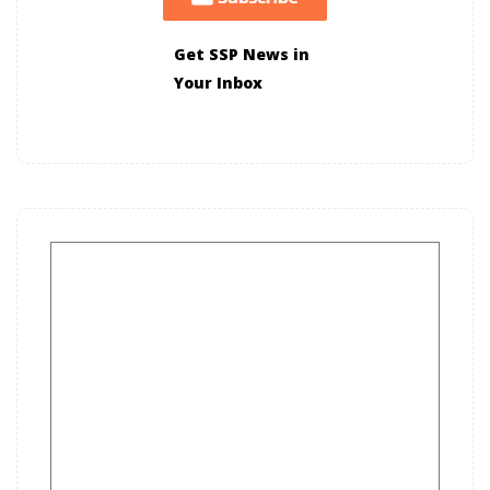
Get SSP News in
Your Inbox