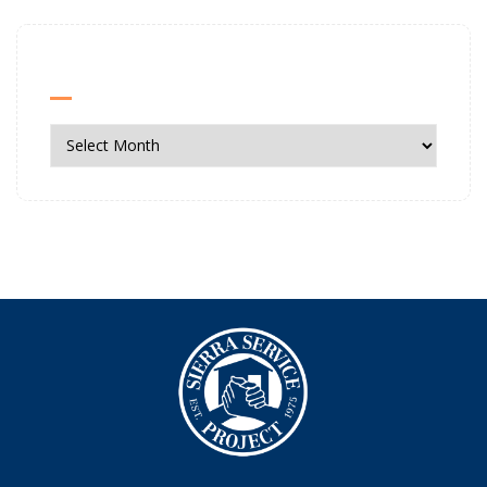
News Archives
News
Archives