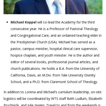
Michael Koppel
will co-lead the Academy for the third
consecutive year. He is a Professor of Pastoral Theology
and Congregational Care, and an ordained teaching elder in
the Presbyterian Church (USA). Michael has served as a
pastor, campus minister, hospital clinical care supervisor,
hospice chaplain, and youth minister. He is the author and
editor of several books, professional journal articles, and
church publications. He holds a B.A. from the University of
California, Davis, an M.Div. from Yale University Divinity
School, and a Ph.D. from Claremont School of Theology.
In addition to Lorena and Michael’s curriulum leadership, on-site
logistics will be coordinated by WTS staff Beth Ludlum, Elizabeth
Pruchnicki, and Julie Hagen. Travel to and from the weekends is