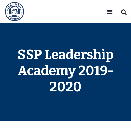
SSP Leadership
Academy 2019-
2020