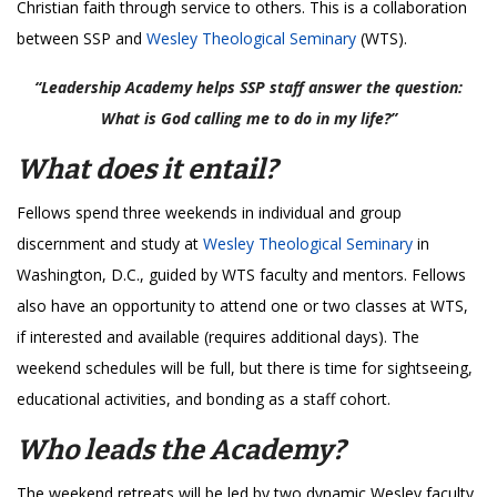
Christian faith through service to others. This is a collaboration
between SSP and
Wesley Theological Seminary
(WTS).
“Leadership Academy helps SSP staff answer the question:
What is God calling me to do in my life?”
What does it entail?
Fellows spend three weekends in individual and group
discernment and study at
Wesley Theological Seminary
in
Washington, D.C., guided by WTS faculty and mentors. Fellows
also have an opportunity to attend one or two classes at WTS,
if interested and available (requires additional days). The
weekend schedules will be full, but there is time for sightseeing,
educational activities, and bonding as a staff cohort.
Who leads the Academy?
The weekend retreats will be led by two dynamic Wesley faculty