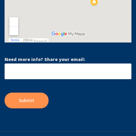
Need more info? Share your email: