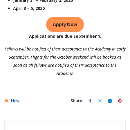
January 31 – February 2, 2020
April 3 – 5, 2020
Apply Now
Applications are due September 1
.
Fellows will be notified of their acceptance to the Academy in early
September. Flights for the October weekend will be booked as
soon as all fellows are notified of their acceptance to the
Academy.
News
Share: