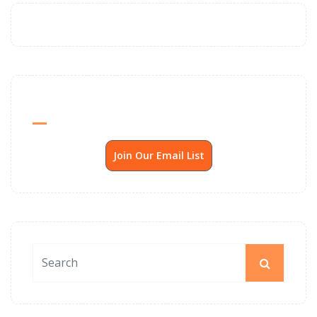
Send Me SSP News Monthly
Join Our Email List