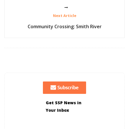
Next Article
Community Crossing: Smith River
Get SSP News in
Your Inbox