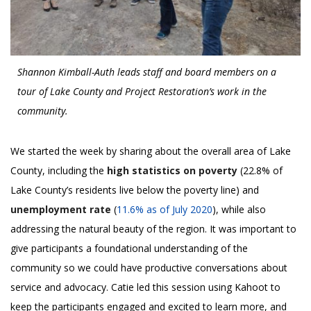
Shannon Kimball-Auth leads staff and board members on a
tour of Lake County and Project Restoration’s work in the
community.
We started the week by sharing about the overall area of Lake
County, including the
high statistics on poverty
(22.8% of
Lake County’s residents live below the poverty line) and
unemployment rate
(
11.6% as of July 2020
), while also
addressing the natural beauty of the region. It was important to
give participants a foundational understanding of the
community so we could have productive conversations about
service and advocacy. Catie led this session using Kahoot to
keep the participants engaged and excited to learn more, and