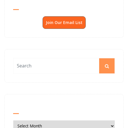
Send Me SSP News Monthly
Join Our Email List
News Archives
News