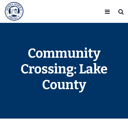
Community
Crossing: Lake
County