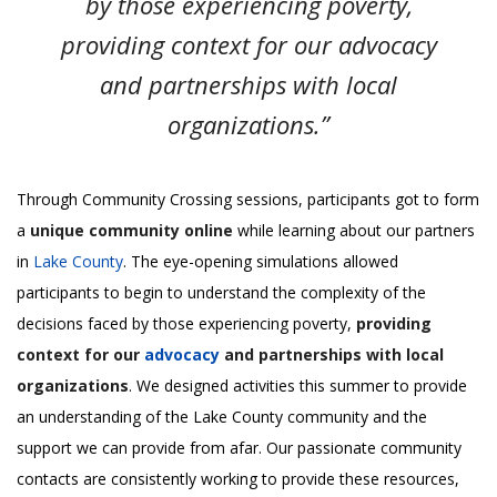
by those experiencing poverty,
providing context for our advocacy
and partnerships with local
organizations.”
Through Community Crossing sessions, participants got to form
a
unique community online
while learning about our partners
in
Lake County
. The eye-opening simulations allowed
participants to begin to understand the complexity of the
decisions faced by those experiencing poverty,
providing
context for our
advocacy
and partnerships with local
organizations
. We designed activities this summer to provide
an understanding of the Lake County community and the
support we can provide from afar. Our passionate community
contacts are consistently working to provide these resources,