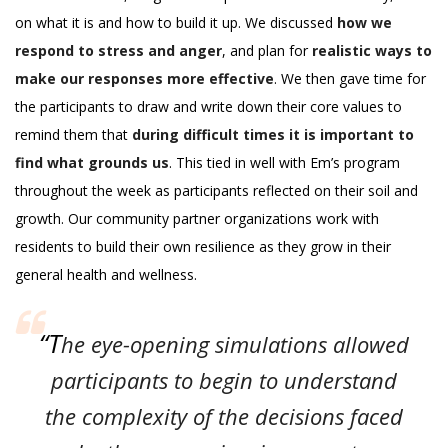
on what it is and how to build it up. We discussed
how we
respond to stress and anger
, and plan for
realistic ways to
make our responses more effective
. We then gave time for
the participants to draw and write down their core values to
remind them that
during difficult times it is important to
find what grounds us
. This tied in well with Em’s program
throughout the week as participants reflected on their soil and
growth. Our community partner organizations work with
residents to build their own resilience as they grow in their
general health and wellness.
“T
he eye-opening simulations allowed
participants to begin to understand
the complexity of the decisions faced