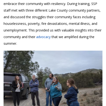
embrace their community with resiliency. During training, SSP
staff met with three different Lake County community partners,
and discussed the struggles their community faces including
houselessness, poverty, fire devastations, mental illness, and
unemployment. This provided us with valuable insights into their
community and their
advocacy
that we amplified during the
summer.