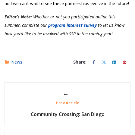
and we can’t wait to see these partnerships evolve in the future!
Editor’s Note:
Whether or not you participated online this
summer, complete our
program interest survey
to let us know
how you’d like to be involved with SSP in the coming year
!
News
Share:
Prev Article
Community Crossing: San Diego