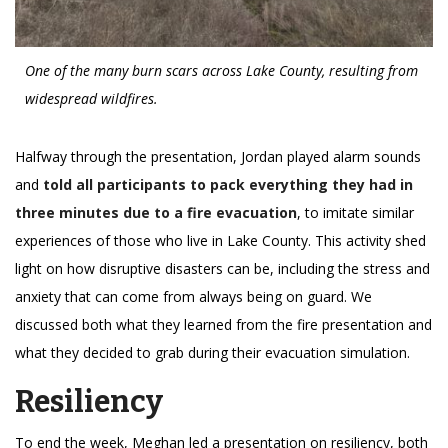
One of the many burn scars across Lake County, resulting from
widespread wildfires.
Halfway through the presentation, Jordan played alarm sounds
and
told all participants to pack everything they had in
three minutes due to a fire evacuation
, to imitate similar
experiences of those who live in Lake County. This activity shed
light on how disruptive disasters can be, including the stress and
anxiety that can come from always being on guard. We
discussed both what they learned from the fire presentation and
what they decided to grab during their evacuation simulation.
Resiliency
To end the week, Meghan led a presentation on resiliency, both