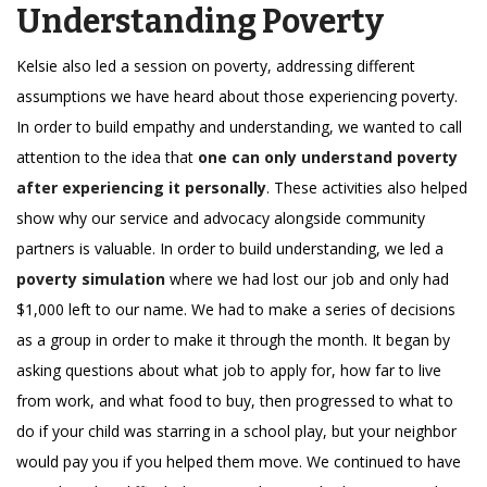
Understanding Poverty
Kelsie also led a session on poverty, addressing different
assumptions we have heard about those experiencing poverty.
In order to build empathy and understanding, we wanted to call
attention to the idea that
one can only understand poverty
after experiencing it personally
. These activities also helped
show why our service and advocacy alongside community
partners is valuable. In order to build understanding, we led a
poverty simulation
where we had lost our job and only had
$1,000 left to our name. We had to make a series of decisions
as a group in order to make it through the month. It began by
asking questions about what job to apply for, how far to live
from work, and what food to buy, then progressed to what to
do if your child was starring in a school play, but your neighbor
would pay you if you helped them move. We continued to have