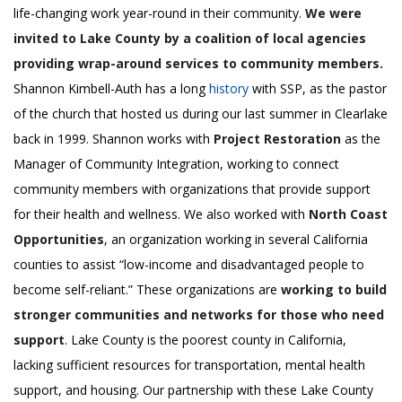
life-changing work year-round in their community.
We were
invited to Lake County by a coalition of local agencies
providing wrap-around services to community members.
Shannon Kimbell-Auth has a long
history
with SSP, as the pastor
of the church that hosted us during our last summer in Clearlake
back in 1999. Shannon works with
Project Restoration
as the
Manager of Community Integration, working to connect
community members with organizations that provide support
for their health and wellness. We also worked with
North Coast
Opportunities
, an organization working in several California
counties to assist “low-income and disadvantaged people to
become self-reliant.” These organizations are
working to build
stronger communities and networks for those who need
support
. Lake County is the poorest county in California,
lacking sufficient resources for transportation, mental health
support, and housing. Our partnership with these Lake County