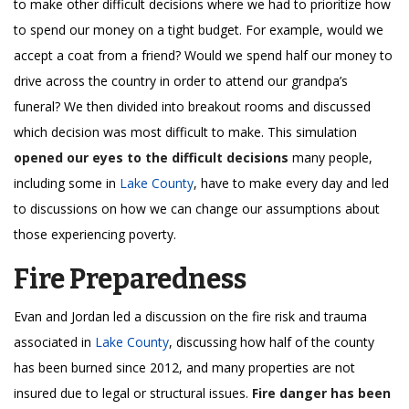
to make other difficult decisions where we had to prioritize how
to spend our money on a tight budget. For example, would we
accept a coat from a friend? Would we spend half our money to
drive across the country in order to attend our grandpa’s
funeral? We then divided into breakout rooms and discussed
which decision was most difficult to make. This simulation
opened our eyes to the difficult decisions
many people,
including some in
Lake County
, have to make every day and led
to discussions on how we can change our assumptions about
those experiencing poverty.
Fire Preparedness
Evan and Jordan led a discussion on the fire risk and trauma
associated in
Lake County
, discussing how half of the county
has been burned since 2012, and many properties are not
insured due to legal or structural issues.
Fire danger has been