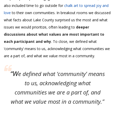
also included time to go outside for
chalk art to spread joy and
love
to their own communities. In breakout rooms we discussed
what facts about Lake County surprised us the most and what
issues we would prioritize, often leading to
deeper
discussions about what values are most important to
each participant and why
. To close, we defined what
‘community’ means to us, acknowledging what communities we
are a part of, and what we value most in a community.
“W
e defined what ‘community’ means
to us, acknowledging what
communities we are a part of, and
what we value most in a community.”