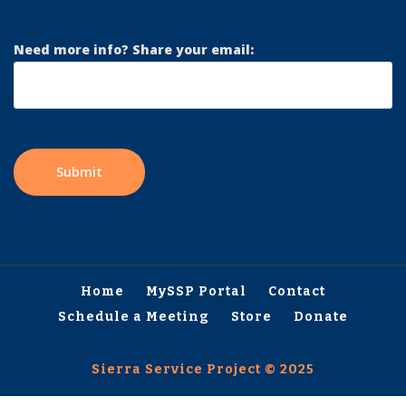
Need more info? Share your email:
Home
MySSP Portal
Contact
Schedule a Meeting
Store
Donate
Sierra Service Project © 2025