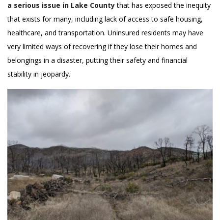
a serious issue in Lake County
that has exposed the inequity
that exists for many, including lack of access to safe housing,
healthcare, and transportation. Uninsured residents may have
very limited ways of recovering if they lose their homes and
belongings in a disaster, putting their safety and financial
stability in jeopardy.