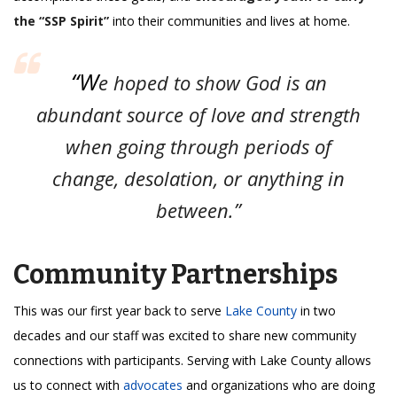
the “SSP Spirit”
into their communities and lives at home.
“W
e hoped to show God is an
abundant source of love and strength
when going through periods of
change, desolation, or anything in
between.”
Community Partnerships
This was our first year back to serve
Lake County
in two
decades and our staff was excited to share new community
connections with participants. Serving with Lake County allows
us to connect with
advocates
and organizations who are doing