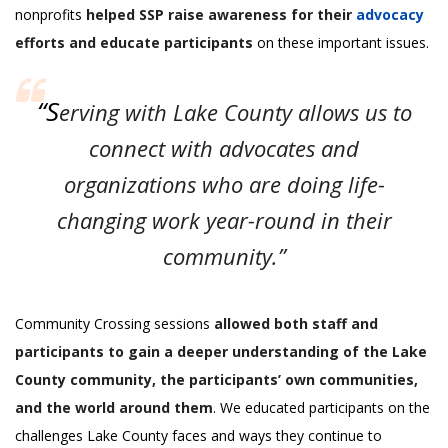
nonprofits
helped SSP raise awareness for their
advocacy
efforts and educate participants
on these important issues.
“S
erving with Lake County allows us to
connect with advocates and
organizations who are doing life-
changing work year-round in their
community.”
Community Crossing sessions
allowed both staff and
participants to gain a deeper understanding of the Lake
County community, the participants’ own communities,
and the world around them
. We educated participants on the
challenges Lake County faces and ways they continue to