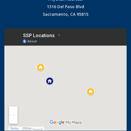
1516 Del Paso Blvd
Sacramento, CA 95815