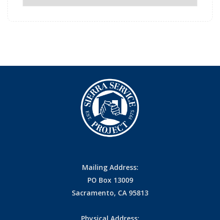
Archives
Mailing Address:
PO Box 13009
Sacramento, CA 95813
Physical Address: