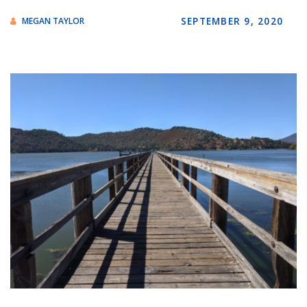
SEPTEMBER 9, 2020
MEGAN TAYLOR