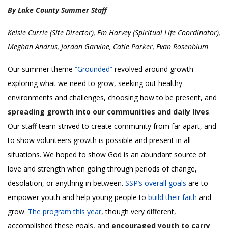
By Lake County Summer Staff
Kelsie Currie (Site Director), Em Harvey (Spiritual Life Coordinator),
Meghan Andrus, Jordan Garvine, Catie Parker, Evan Rosenblum
Our summer theme
“Grounded”
revolved around growth –
exploring what we need to grow, seeking out healthy
environments and challenges, choosing how to be present, and
spreading growth into our communities and daily lives
.
Our staff team strived to create community from far apart, and
to show volunteers growth is possible and present in all
situations. We hoped to show God is an abundant source of
love and strength when going through periods of change,
desolation, or anything in between.
SSP’s overall goals
are to
empower youth and help young people to
build their faith
and
grow.
The program this year
, though very different,
accomplished these goals, and
encouraged youth to carry