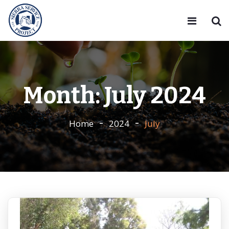
Month:
July 2024
Home
2024
July