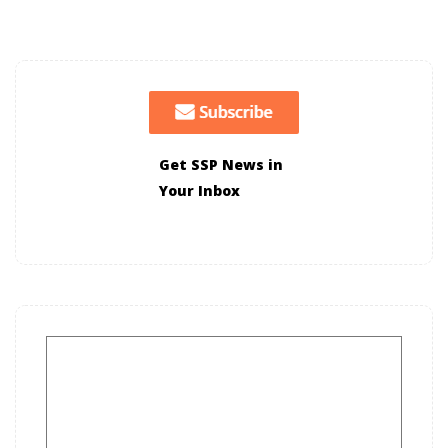
Get SSP News in
Your Inbox