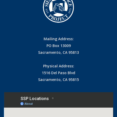
Mailing Address:
PO Box 13009
Sacramento, CA 95813
Physical Address:
1516 Del Paso Blvd
Sacramento, CA 95815