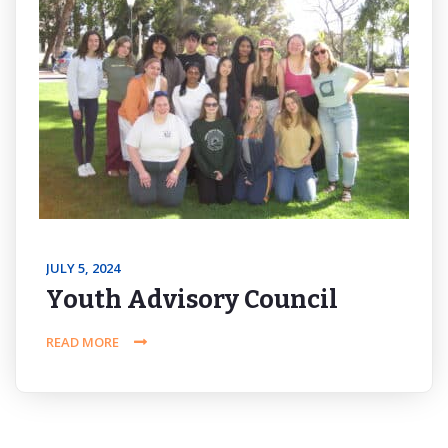
JULY 5, 2024
Youth Advisory Council
READ MORE