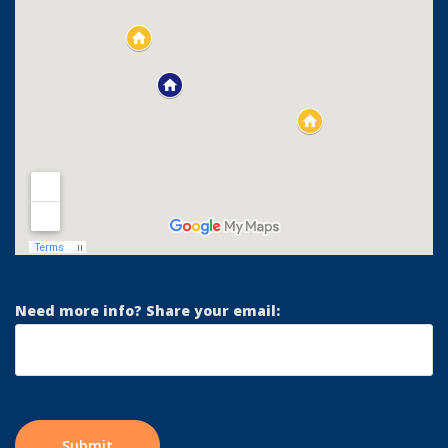
Need more info? Share your email: