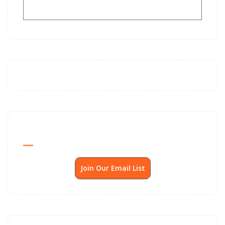
Send Me SSP News Monthly
Join Our Email List