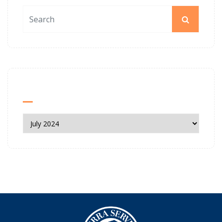
News Archives
News
Archives