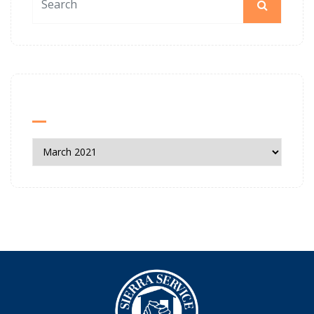
News Archives
News
Archives