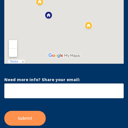
Need more info? Share your email: