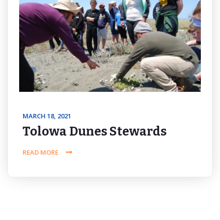
MARCH 18, 2021
Tolowa Dunes Stewards
READ MORE