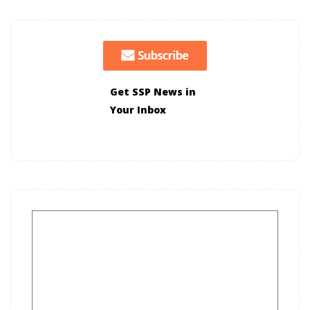
Get SSP News in
Your Inbox