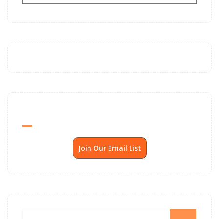
Send Me SSP News Monthly
Join Our Email List