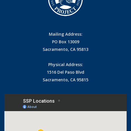
Mailing Address:
PO Box 13009
Sacramento, CA 95813
Physical Address:
1516 Del Paso Blvd
Sacramento, CA 95815