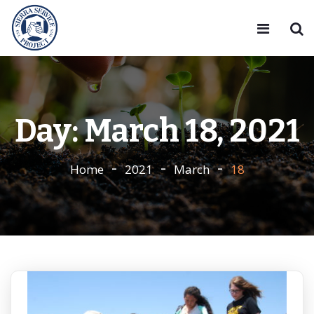
Day:
March 18, 2021
Home
2021
March
18