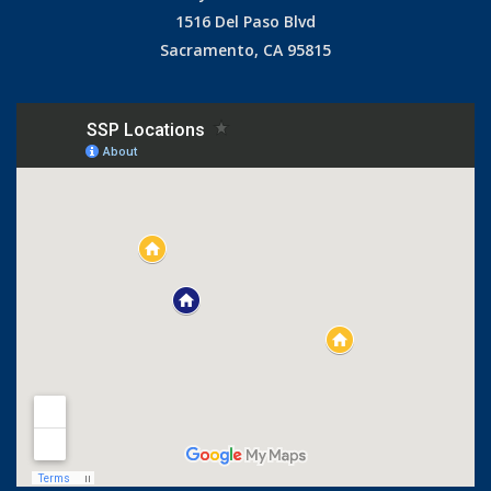
1516 Del Paso Blvd
Sacramento, CA 95815