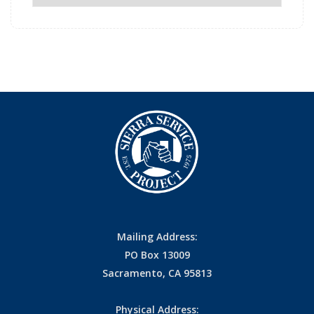
Archives
Mailing Address:
PO Box 13009
Sacramento, CA 95813
Physical Address: