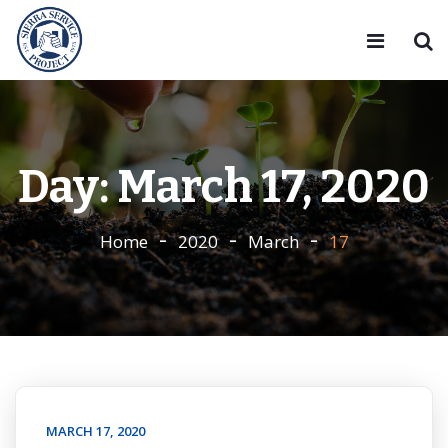
Day:
March 17, 2020
Home
2020
March
17
MARCH 17, 2020