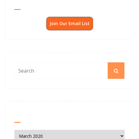
Send Me SSP News Monthly
Join Our Email List
News Archives
News