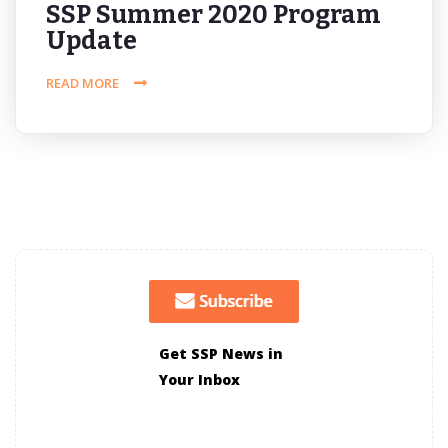
SSP Summer 2020 Program
Update
READ MORE
Get SSP News in
Your Inbox