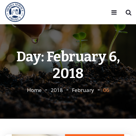
Day:
February 6,
2018
Home
2018
February
06