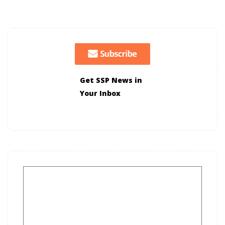
Get SSP News in
Your Inbox