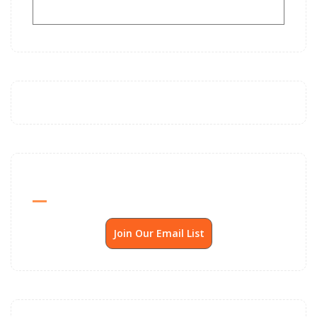
Send Me SSP News Monthly
Join Our Email List