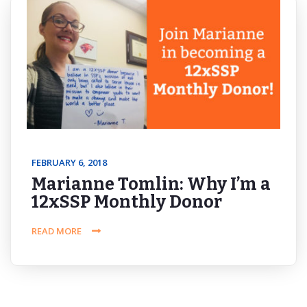
FEBRUARY 6, 2018
Marianne Tomlin: Why I’m a
12xSSP Monthly Donor
READ MORE