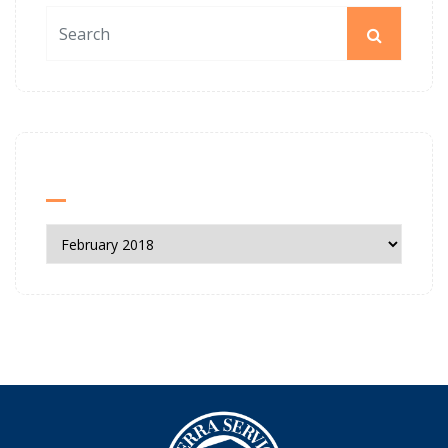
News Archives
News
Archives