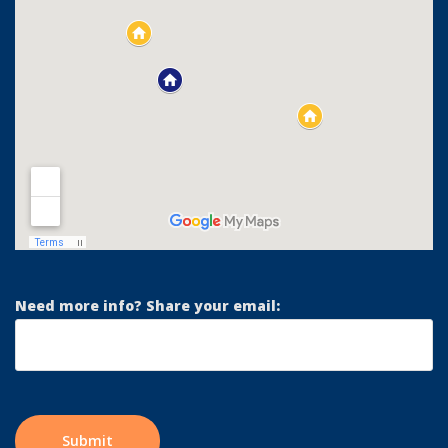
Need more info? Share your email: