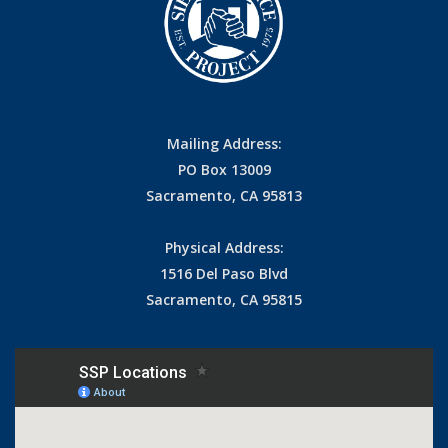
Mailing Address:
PO Box 13009
Sacramento, CA 95813
Physical Address:
1516 Del Paso Blvd
Sacramento, CA 95815