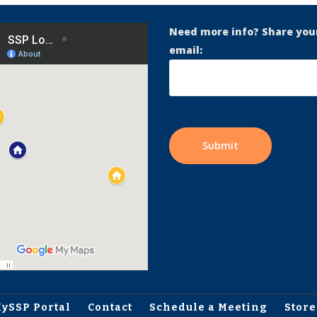
Need more info? Share you
email:
ySSP Portal
Contact
Schedule a Meeting
Store