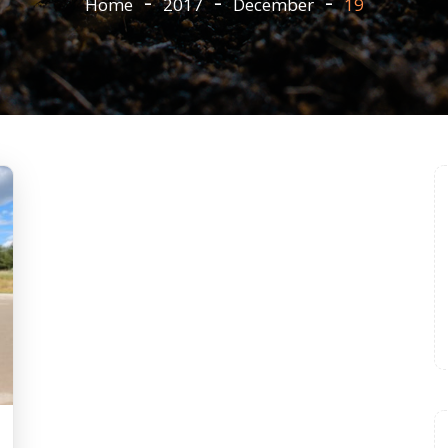
Home
2017
December
19