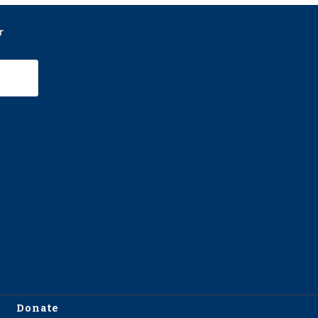
r
Donate