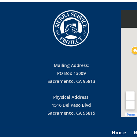
Mailing Address:
PO Box 13009
Sacramento, CA 95813
Physical Address:
1516 Del Paso Blvd
Sacramento, CA 95815
Home
M