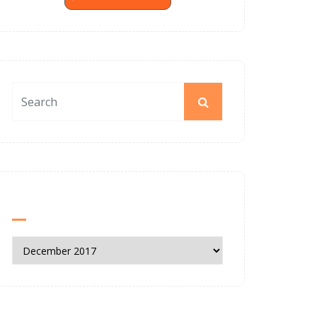
News Archives
News
Archives