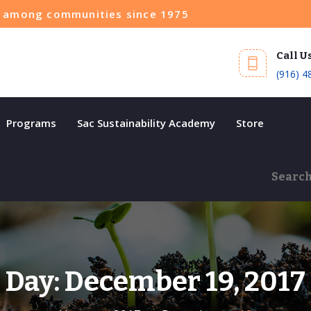
ce among communities since 1975
Call U
(916) 4
Programs
Sac Sustainability Academy
Store
Day:
December 19, 2017