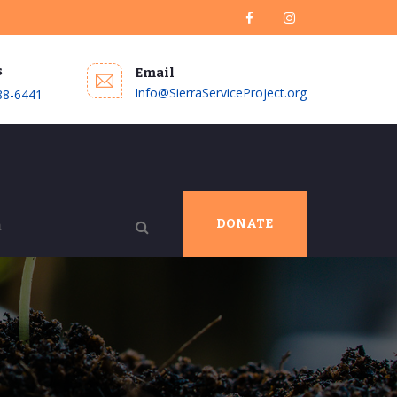
s
Email
Info@SierraServiceProject.org
88-6441
DONATE