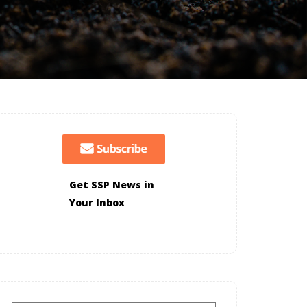
Get SSP News in
Your Inbox