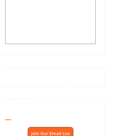
Send Me SSP News Monthly
Join Our Email List