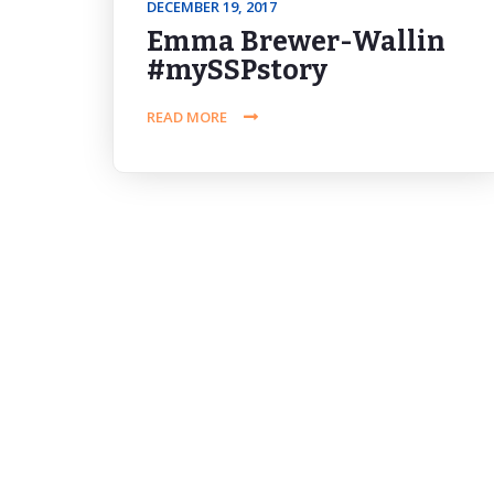
DECEMBER 19, 2017
Emma Brewer-Wallin
#mySSPstory
READ MORE