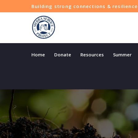
Building strong connections & resilien
Home
Donate
Resources
Summer