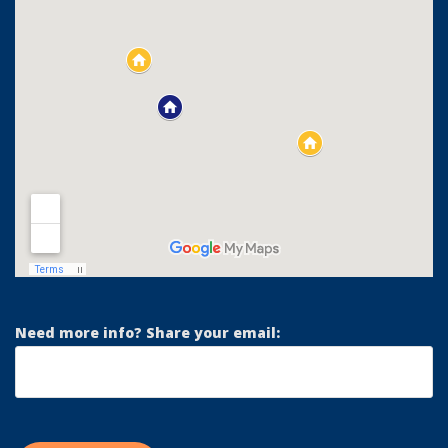
Need more info? Share your email: