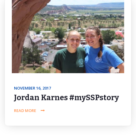
NOVEMBER 16, 2017
Jordan Karnes #mySSPstory
READ MORE