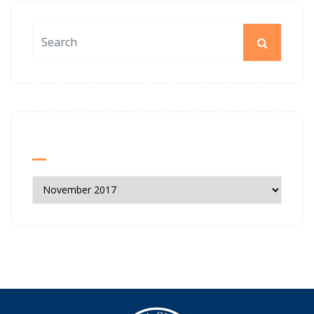
News Archives
News
Archives