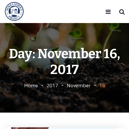
Day:
November 16,
2017
Home
2017
November
16