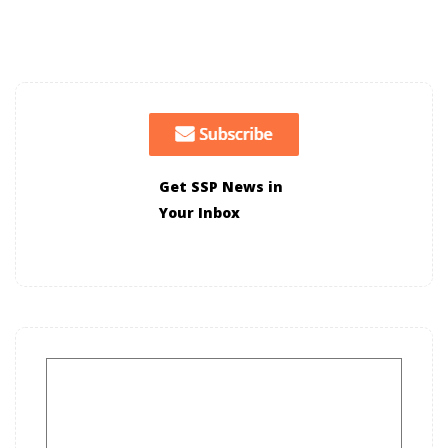
Get SSP News in
Your Inbox