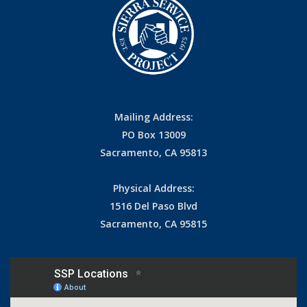
Mailing Address:
PO Box 13009
Sacramento, CA 95813
Physical Address:
1516 Del Paso Blvd
Sacramento, CA 95815