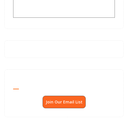
Send Me SSP News Monthly
Join Our Email List