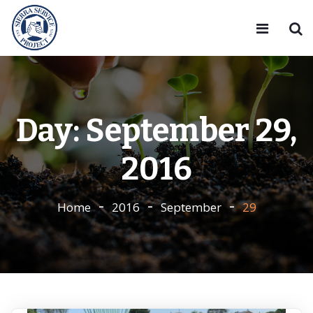
Day:
September 29,
2016
Home
2016
September
29