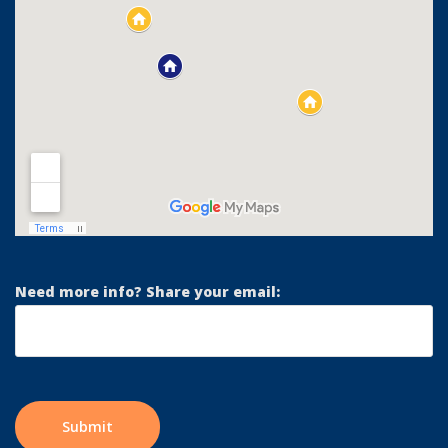
Need more info? Share your email: