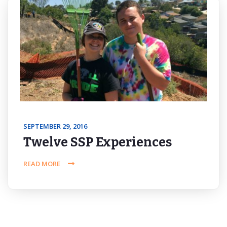
SEPTEMBER 29, 2016
Twelve SSP Experiences
READ MORE