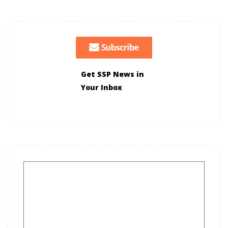
Get SSP News in
Your Inbox