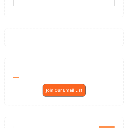
Send Me SSP News Monthly
Join Our Email List