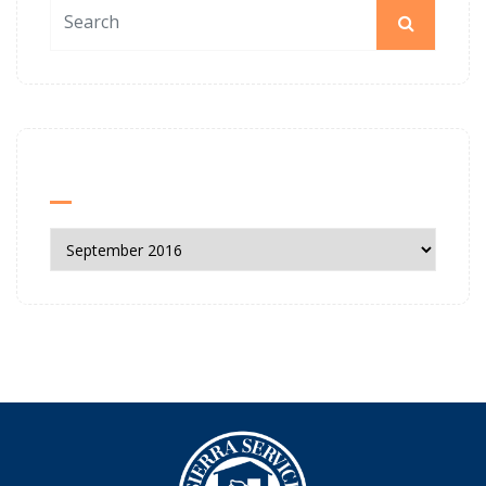
News Archives
News
Archives