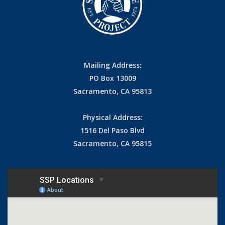
Mailing Address:
PO Box 13009
Sacramento, CA 95813
Physical Address:
1516 Del Paso Blvd
Sacramento, CA 95815