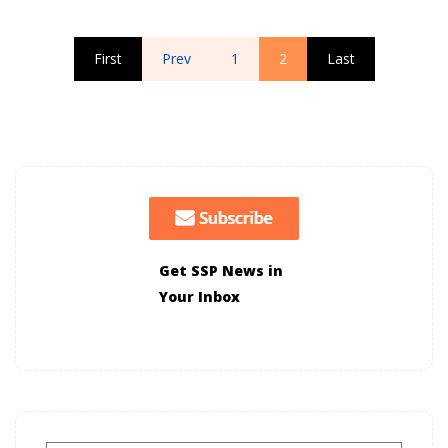
First
Prev
1
2
Last
Get SSP News in
Your Inbox