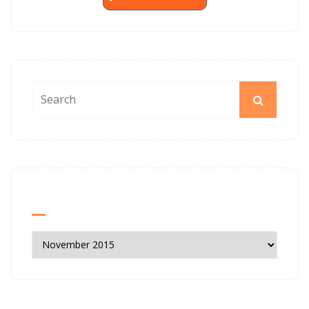
News Archives
News
Archives