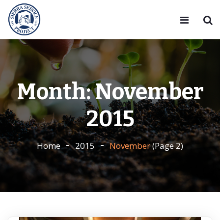
Month:
November
2015
Home
2015
November
(Page 2)