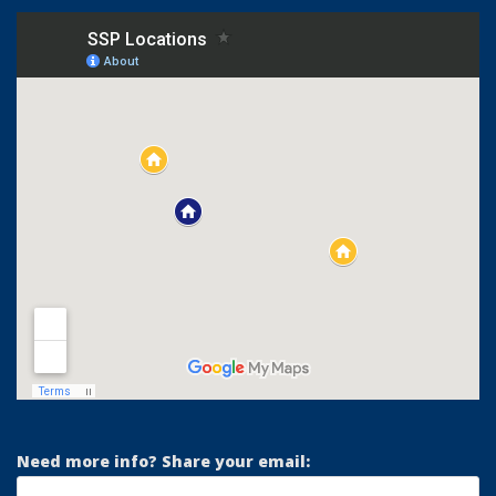
Need more info? Share your email: