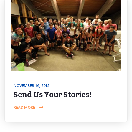
NOVEMBER 16, 2015
Send Us Your Stories!
READ MORE