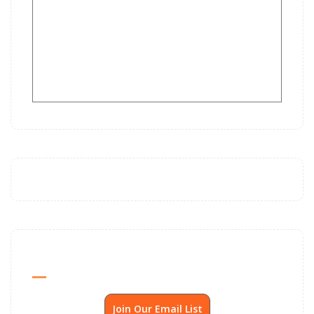
Send Me SSP News Monthly
Join Our Email List