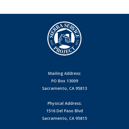
Mailing Address:
PO Box 13009
Sacramento, CA 95813
Physical Address:
1516 Del Paso Blvd
Sacramento, CA 95815