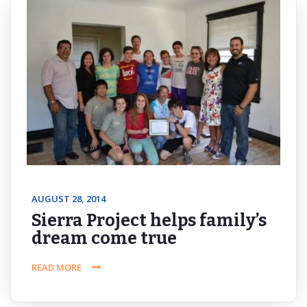
AUGUST 28, 2014
Sierra Project helps family’s
dream come true
READ MORE