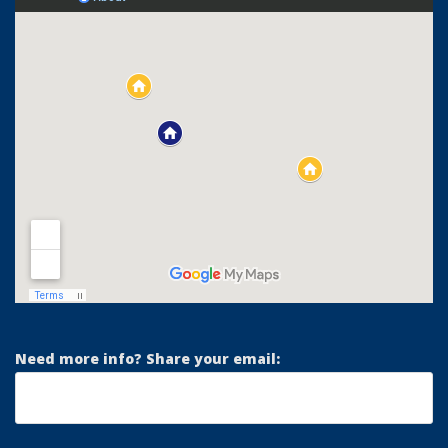
Need more info? Share your email: