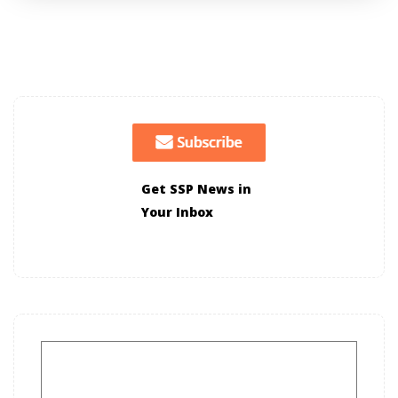
Get SSP News in
Your Inbox