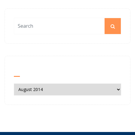
News Archives
News
Archives