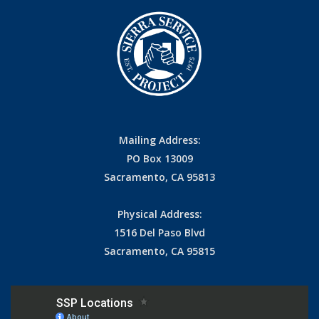
Mailing Address:
PO Box 13009
Sacramento, CA 95813
Physical Address:
1516 Del Paso Blvd
Sacramento, CA 95815