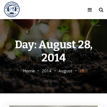
Day:
August 28,
2014
Home
2014
August
28