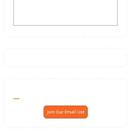
Send Me SSP News Monthly
Join Our Email List